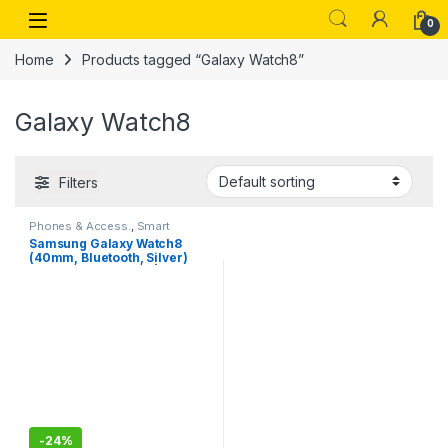
Skip to navigation
Skip to content
Open
0
Home
Products tagged “Galaxy Watch8”
Galaxy Watch8
Filters
Phones & Access.
,
Smart
Watches
Samsung Galaxy Watch8
(40mm, Bluetooth, Silver)
with 3nm Processor | Dual
GPS | Sapphire Glass &
Armor Aluminum | 5ATM &
IP68
-
24%