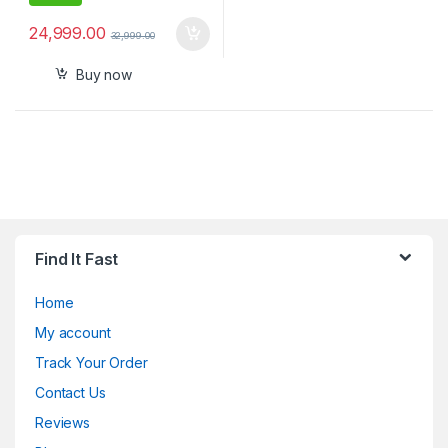
24,999.00
32,999.00
Buy now
Find It Fast
Home
My account
Track Your Order
Contact Us
Reviews