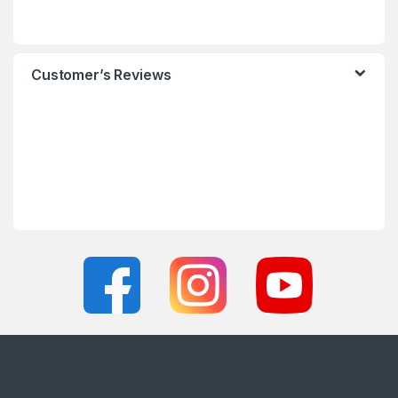
Customer’s Reviews