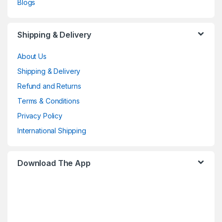
Blogs
Shipping & Delivery
About Us
Shipping & Delivery
Refund and Returns
Terms & Conditions
Privacy Policy
International Shipping
Download The App