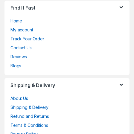
Find It Fast
Home
My account
Track Your Order
Contact Us
Reviews
Blogs
Shipping & Delivery
About Us
Shipping & Delivery
Refund and Returns
Terms & Conditions