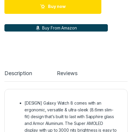
Buy now
Buy From Amazon
Description
Reviews
[DESIGN] Galaxy Watch 8 comes with an
ergonomic, versatile & ultra-sleek (8.6mm slim-
fit) design that’s built to last with Sapphire glass
and Armor Aluminum. The Super AMOLED
display with up to 3000 nits brightness is easy to