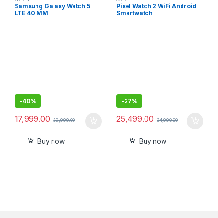
Watches
Watches
Samsung Galaxy Watch 5
Pixel Watch 2 WiFi Android
LTE 40 MM
Smartwatch
-
40%
-
27%
17,999.00
25,499.00
29,999.00
34,990.00
Buy now
Buy now