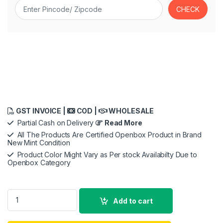
GST INVOICE |
COD |
WHOLESALE
Partial Cash on Delivery
Read More
All The Products Are Certified Openbox Product in Brand
New Mint Condition
Product Color Might Vary as Per stock Availabilty Due to
Openbox Category
Samsung Galaxy Watch8 (40mm, Bluetooth, Silver) with 3nm 
Add to cart