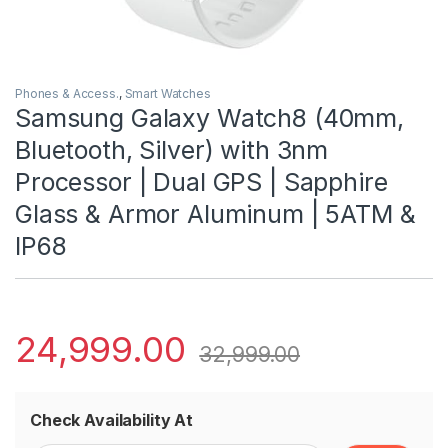
Phones & Access.
,
Smart Watches
Samsung Galaxy Watch8 (40mm,
Bluetooth, Silver) with 3nm
Processor | Dual GPS | Sapphire
Glass & Armor Aluminum | 5ATM &
IP68
24,999.00
32,999.00
Check Availability At