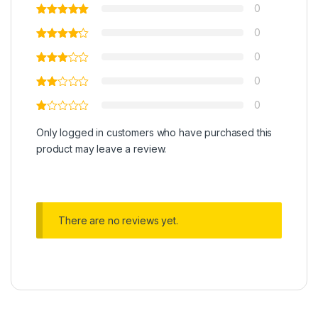
0
0
0
0
0
Only logged in customers who have purchased this
product may leave a review.
There are no reviews yet.