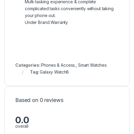
Multi-tasking experience & complete
complicated tasks conveniently without taking
your phone out.
Under Brand Warranty
Categories:
Phones & Access.
,
Smart Watches
Tag:
Galaxy Watch8
Based on 0 reviews
0.0
overall