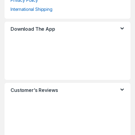
Privacy Policy
International Shipping
Download The App
Customer’s Reviews