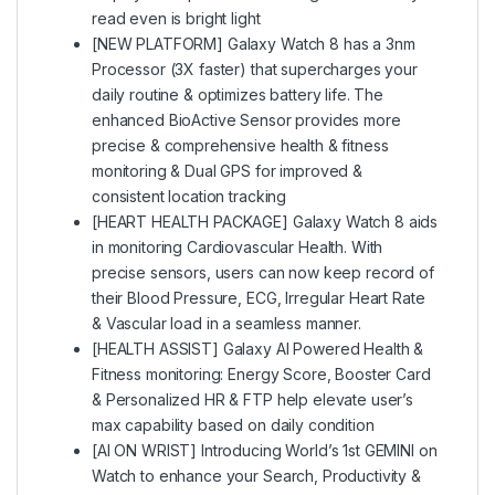
read even is bright light
[NEW PLATFORM] Galaxy Watch 8 has a 3nm
Processor (3X faster) that supercharges your
daily routine & optimizes battery life. The
enhanced BioActive Sensor provides more
precise & comprehensive health & fitness
monitoring & Dual GPS for improved &
consistent location tracking
[HEART HEALTH PACKAGE] Galaxy Watch 8 aids
in monitoring Cardiovascular Health. With
precise sensors, users can now keep record of
their Blood Pressure, ECG, Irregular Heart Rate
& Vascular load in a seamless manner.
[HEALTH ASSIST] Galaxy AI Powered Health &
Fitness monitoring: Energy Score, Booster Card
& Personalized HR & FTP help elevate user’s
max capability based on daily condition
[AI ON WRIST] Introducing World’s 1st GEMINI on
Watch to enhance your Search, Productivity &