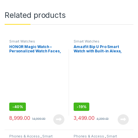
Related products
Smart Watches
Smart Watches
HONOR Magic Watch –
Amazfit Bip U Pro Smart
Personalized Watch Faces,
Watch with Built-in Alexa,
Sleep and HR Monitor, Smart
Built-in GPS, 9-Day Battery
Companion-46MM
Life, Large HD Display
(Black)
-
40%
-
19%
8,999.00
3,499.00
14,999.00
4,299.00
Phones & Access.
,
Smart
Phones & Access.
,
Smart