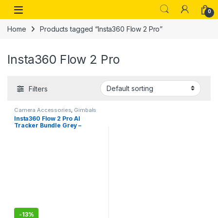
Skip to navigation
Skip to content
Open
0
Home
Products tagged “Insta360 Flow 2 Pro”
Insta360 Flow 2 Pro
Filters
Camera Accessories
,
Gimbals
Insta360 Flow 2 Pro AI
Tracker Bundle Grey –
Industry-First AI Phone
Gimbal with Apple DockKit,
Pioneering 360º Pan
Tracking, Free Tilt, Built-in
Tripod/Selfie Stick, Portable
Vlog/Travel Stabilizer
-
13%