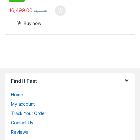
16,499.00
18,990.00
Buy now
Find It Fast
Home
My account
Track Your Order
Contact Us
Reviews