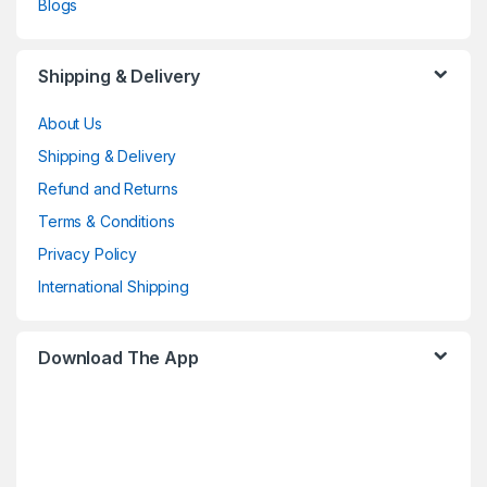
Blogs
Shipping & Delivery
About Us
Shipping & Delivery
Refund and Returns
Terms & Conditions
Privacy Policy
International Shipping
Download The App