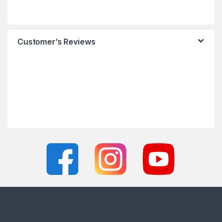
Customer’s Reviews