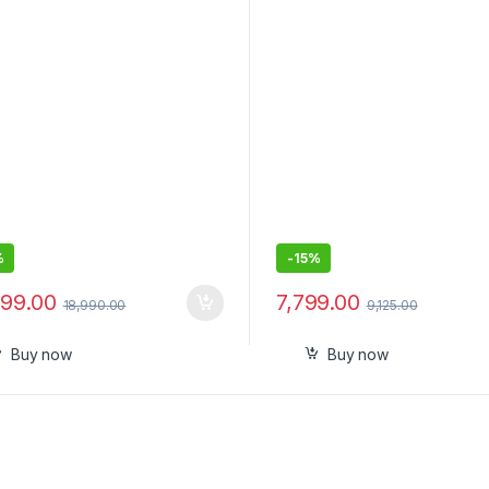
e Gimbal with Apple DockKit,
Smartphone, Extendable
eering 360º Pan Tracking,
Handheld iPhone Android G
Tilt, Built-in Tripod/Selfie
Face Tracking, Gesture & 
, Portable Vlog/Travel
lizer
%
-
15%
499.00
7,799.00
18,990.00
9,125.00
Buy now
Buy now