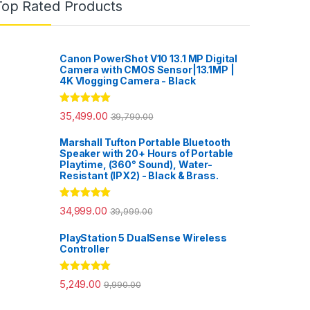
Top Rated Products
Canon PowerShot V10 13.1 MP Digital
Camera with CMOS Sensor|13.1MP |
4K Vlogging Camera - Black
Rated
5.00
35,499.00
39,790.00
out of 5
Marshall Tufton Portable Bluetooth
Speaker with 20+ Hours of Portable
Playtime, (360° Sound), Water-
Resistant (IPX2) - Black & Brass.
Rated
5.00
34,999.00
39,999.00
out of 5
PlayStation 5 DualSense Wireless
Controller
Rated
5.00
5,249.00
9,990.00
out of 5