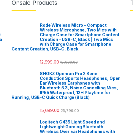
Onsale Products
Rode Wireless Micro - Compact
Wireless Microphone, Two Mics with
t
Charge Case for Smartphone Content
a
Creation - USB-C, Black | Two Mics
with Charge Case for Smartphone
Content Creation, USB-C, Black
12,999.00
15,699.00
SHOKZ Openrun Pro 2 Bone
Conduction Sports Headphones, Open
Ear Wireless Earphones with
Bluetooth 5.3, Noise Cancelling Mics,
IP55 Waterproof, 12H Playtime for
Running, USB-C Quick Charge (Black)
15,699.00
25,799.00
Logitech G435 Light Speed and
Lightweight Gaming Bluetooth
Wireless Over Ear Headphones with