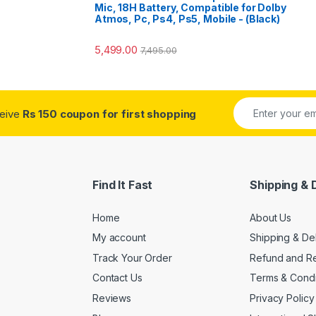
Mic, 18H Battery, Compatible for Dolby
Atmos, Pc, Ps4, Ps5, Mobile - (Black)
5,499.00
7,495.00
ceive
Rs 150 coupon for first shopping
Find It Fast
Shipping & 
Home
About Us
My account
Shipping & De
Track Your Order
Refund and Re
Contact Us
Terms & Condi
Reviews
Privacy Policy