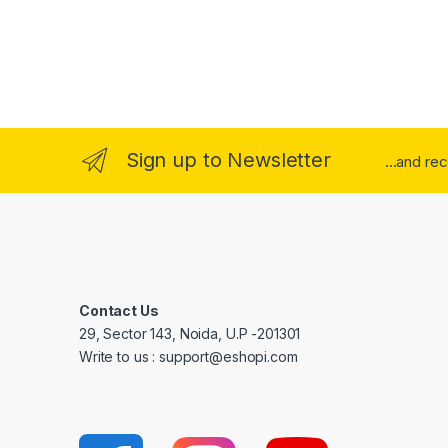
Sign up to Newsletter
...and re
Contact Us
29, Sector 143, Noida, U.P -201301
Write to us : support@eshopi.com