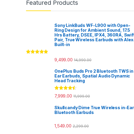
Featured Products
Sony LinkBuds WF-L900 with Open-
Ring Design for Ambient Sound, 17.5
Hrs Battery, DSEE, IPX4, 360RA, Swif
Pair, True Wireless Earbuds with Alex
Built-in
Rated
5.00
9,499.00
14,990.00
out of 5
OnePlus Buds Pro 2 Bluetooth TWS in
Ear Earbuds, Spatial Audio Dynamic
Head Tracking
Rated
4.33
7,999.00
11,999.00
out of 5
Skullcandy Dime True Wireless in-Ear
Bluetooth Earbuds
1,549.00
2,299.00