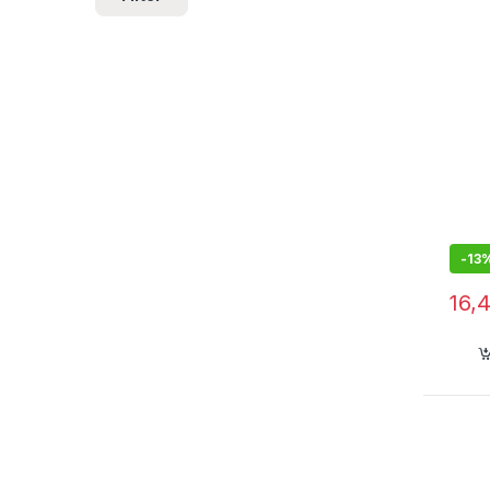
Phon
Pion
Free 
Stick
Stabi
-
13
16,