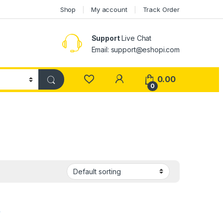
Shop
My account
Track Order
Support
Live Chat
Email: support@eshopi.com
My Account
0.00
0
,