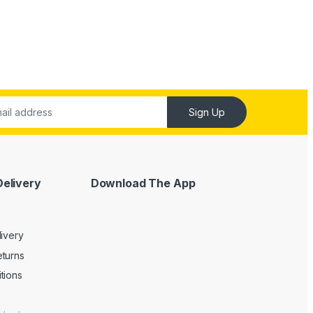
Sign Up
Delivery
Download The App
livery
turns
tions