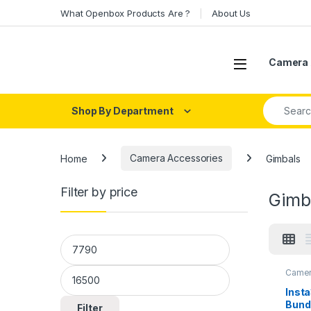
Skip to navigation
Skip to content
What Openbox Products Are ?
About Us
Open
Camera 
Search fo
Shop By Department
Home
Camera Accessories
Gimbals
Filter by price
Gimb
Min price
Max price
Camer
Insta
Bundl
Filter