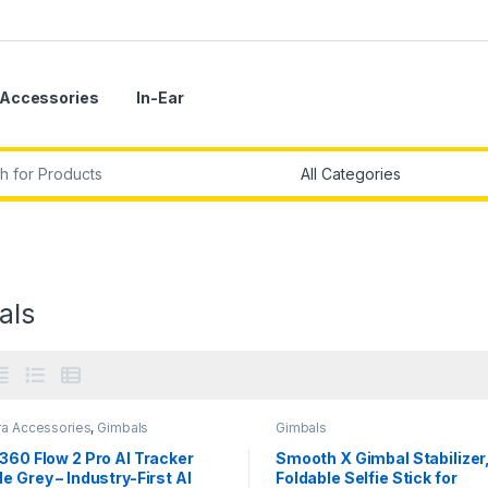
Accessories
In-Ear
r:
als
a Accessories
,
Gimbals
Gimbals
360 Flow 2 Pro AI Tracker
Smooth X Gimbal Stabilizer
e Grey – Industry-First AI
Foldable Selfie Stick for