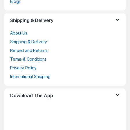
Blogs
Shipping & Delivery
About Us
Shipping & Delivery
Refund and Returns
Terms & Conditions
Privacy Policy
International Shipping
Download The App