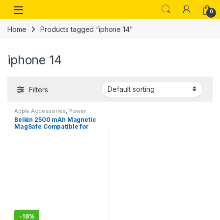
Skip to navigation
Skip to content
Open
0
Home
Products tagged “iphone 14”
iphone 14
Filters
Apple Accessories
,
Power
Banks
Belkin 2500 mAh Magnetic
MagSafe Compatible for
iphone 15,14,13
-
19%