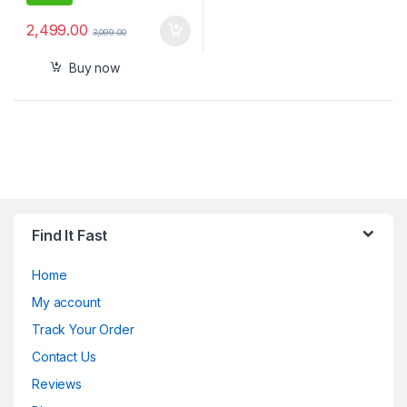
2,499.00
3,099.00
Buy now
Find It Fast
Home
My account
Track Your Order
Contact Us
Reviews