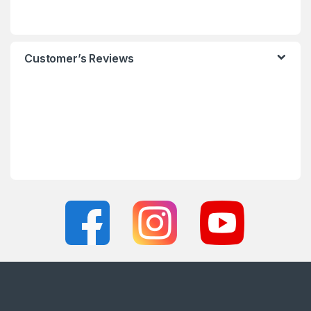
Customer’s Reviews