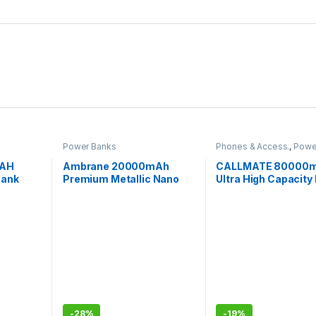
Power Banks
Phones & Access.
,
Powe
MAH
Ambrane 20000mAh
CALLMATE 80000
Bank
Premium Metallic Nano
Ultra High Capacity
Powebank with 22.5W
Bank, 15W Fast
Super Fast Charging
Charging,Digital Di
USB Output Ports a
Input for iPhone,
Smartphones
-
28%
-
19%