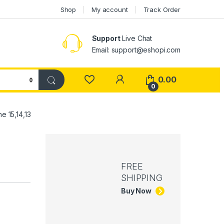
Shop
My account
Track Order
Support
Live Chat
Email: support@eshopi.com
My Account
0.00
0
 15,14,13
FREE
SHIPPING
Buy Now