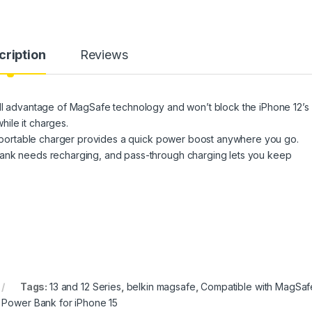
cription
Reviews
ull advantage of MagSafe technology and won’t block the iPhone 12’s
ile it charges.
nd portable charger provides a quick power boost anywhere you go.
bank needs recharging, and pass-through charging lets you keep
Tags:
13 and 12 Series
,
belkin magsafe
,
Compatible with MagSaf
 Power Bank for iPhone 15