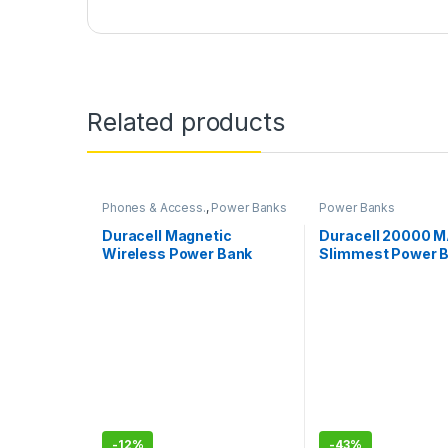
Related products
Phones & Access.
,
Power Banks
Power Banks
Duracell Magnetic
Duracell 20000 
Wireless Power Bank
Slimmest Power 
10000 mAh, Magsafe
Compatible, Fast
Charging, Compact, 15W
Wireless Charging, 22.5W
USB A/Type C Output, for
iPhone, Smartphones,
USB & Qi Enabled Devices,
Black
-
12%
-
43%