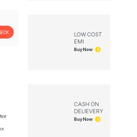
LOW COST
EMI
Buy Now
CASH ON
DELIEVERY
int
Buy Now
ox