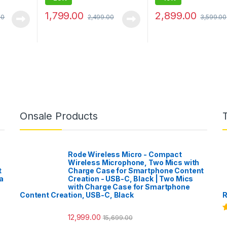
1,799.00
2,899.00
00
2,499.00
3,599.00
Onsale Products
Rode Wireless Micro - Compact
Wireless Microphone, Two Mics with
t
Charge Case for Smartphone Content
a
Creation - USB-C, Black | Two Mics
with Charge Case for Smartphone
Content Creation, USB-C, Black
R
12,999.00
15,699.00
R
o