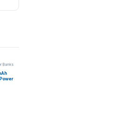
r Banks
mAh
 Power
splay,4
nd 3