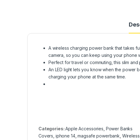
Des
A wireless charging power bank that takes f
camera, so you can keep using your phone wh
Perfect for travel or commuting, this slim a
An LED light lets you know when the power 
charging your phone at the same time.
Categories:
Apple Accessories
,
Power Banks
Covers
,
iphone 14
,
magsafe powerbank
,
Wireless