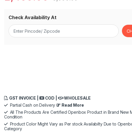
Check Availability At
GST INVOICE |
COD |
WHOLESALE
Partial Cash on Delivery
Read More
All The Products Are Certified Openbox Product in Brand New M
Condition
Product Color Might Vary as Per stock Availabilty Due to Openb
Category