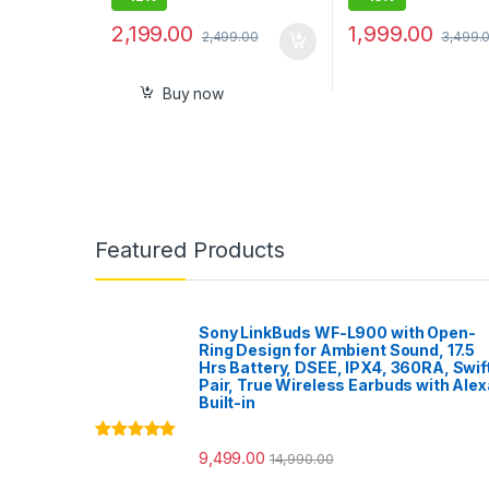
2,199.00
1,999.00
2,499.00
3,499.
Buy now
Featured Products
Sony LinkBuds WF-L900 with Open-
Ring Design for Ambient Sound, 17.5
Hrs Battery, DSEE, IPX4, 360RA, Swif
Pair, True Wireless Earbuds with Alex
Built-in
Rated
5.00
9,499.00
14,990.00
out of 5