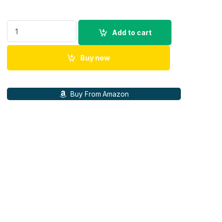
Belkin 2500 mAh Magnetic MagSafe Compatible for iphone 15,
Add to cart
Buy now
Buy From Amazon