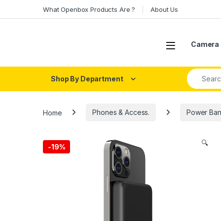
Skip to navigation
Skip to content
What Openbox Products Are ?
About Us
Open
Camera 
Search fo
Shop By Department
Home
Phones & Access.
Power Ban
🔍
-
19%