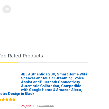
Top Rated Products
JBL Authentics 200, Smart Home WiFi
Speaker and Music Streaming, Voice
Assist and Bluetooth Connectivity,
Automatic Calibration, Compatible
with Google Home & Amazon Alexa,
etro Design in Black
ated
5.00
25,999.00
29,999.00
ut of 5