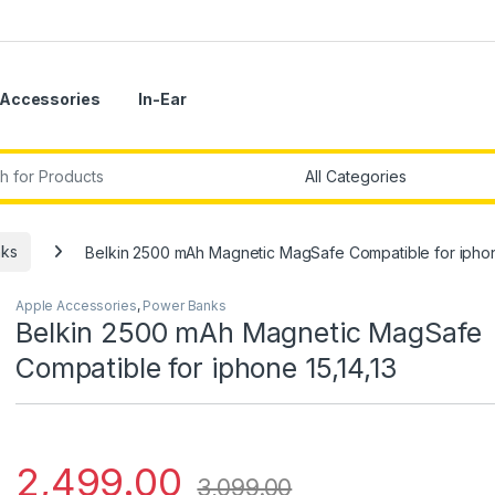
Accessories
In-Ear
r:
ks
Belkin 2500 mAh Magnetic MagSafe Compatible for iphone
Apple Accessories
,
Power Banks
Belkin 2500 mAh Magnetic MagSafe
Compatible for iphone 15,14,13
2,499.00
3,099.00