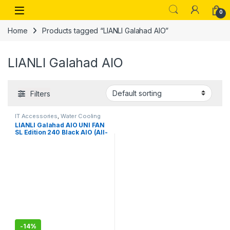
Skip to navigation
Skip to content
Open
0
Home
Products tagged “LIANLI Galahad AIO”
LIANLI Galahad AIO
Filters
IT Accessories
,
Water Cooling
Systems
LIANLI Galahad AIO UNI FAN
SL Edition 240 Black AIO (All-
in-One) Water Cooling
System, Equipped with Case
Fan, UNI FAN SL120,
Aluminum CPU Block Pump,
Radiator Length: 9.4 inches
(240 mm)
-
14%