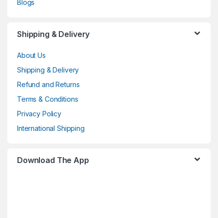
Blogs
Shipping & Delivery
About Us
Shipping & Delivery
Refund and Returns
Terms & Conditions
Privacy Policy
International Shipping
Download The App