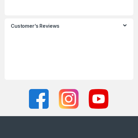
Customer’s Reviews