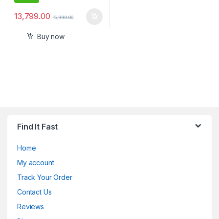
13,799.00
15,990.00
Buy now
Find It Fast
Home
My account
Track Your Order
Contact Us
Reviews