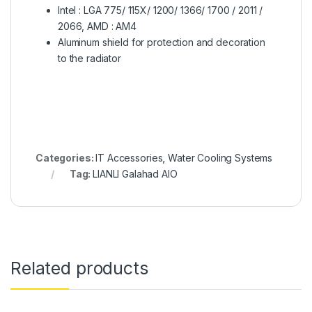
Intel : LGA 775/ 115X/ 1200/ 1366/ 1700 / 2011 /
2066, AMD : AM4
Aluminum shield for protection and decoration
to the radiator
Categories:
IT Accessories
,
Water Cooling Systems
Tag:
LIANLI Galahad AIO
Related products