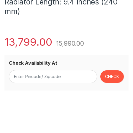
Radiator Length: 9.4 inches (240
mm)
13,799.00
15,990.00
Check Availability At