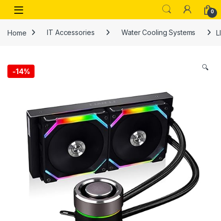
Skip to navigation
Skip to content
Open
0
Home
IT Accessories
Water Cooling Systems
L
🔍
-
14%