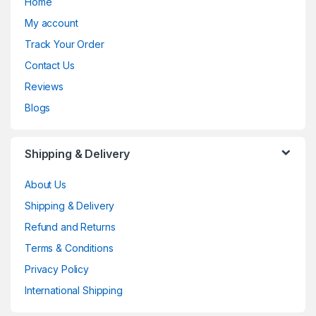
Home
My account
Track Your Order
Contact Us
Reviews
Blogs
Shipping & Delivery
About Us
Shipping & Delivery
Refund and Returns
Terms & Conditions
Privacy Policy
International Shipping