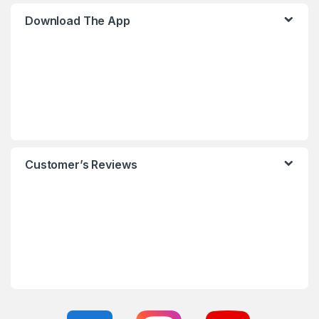
Download The App
Customer’s Reviews