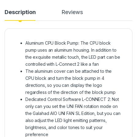
Description
Reviews
Aluminum CPU Block Pump: The CPU block
pump uses an aluminum housing. In addition to
the exquisite metallic touch, the LED part can be
controlled with L-Connect 2 like a fan
The aluminum cover can be attached to the
CPU block and turn the block pump in 4
directions, so you can display the logo
regardless of the direction of the block pump
Dedicated Control Software L-CONNECT 2: Not
only can you set the UNI FAN rotation mode on
the Galahad AIO UNI FAN SL Edition, but you can
also adjust the LED light emitting patterns,
brightness, and color tones to suit your
preference