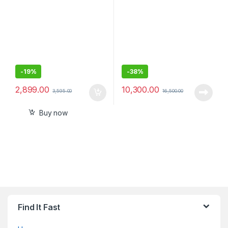
-
19%
-
38%
2,899.00
10,300.00
3,595.00
16,500.00
Buy now
Find It Fast