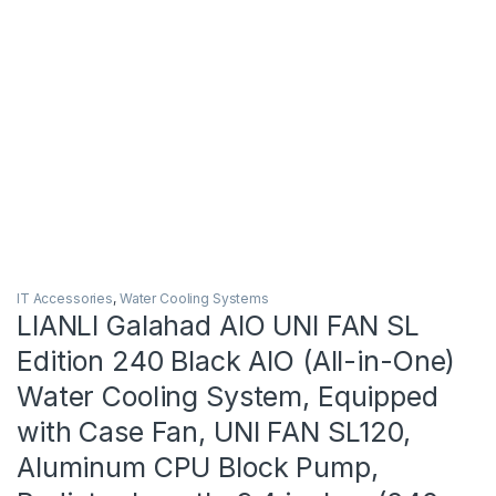
IT Accessories
,
Water Cooling Systems
LIANLI Galahad AIO UNI FAN SL
Edition 240 Black AIO (All-in-One)
Water Cooling System, Equipped
with Case Fan, UNI FAN SL120,
Aluminum CPU Block Pump,