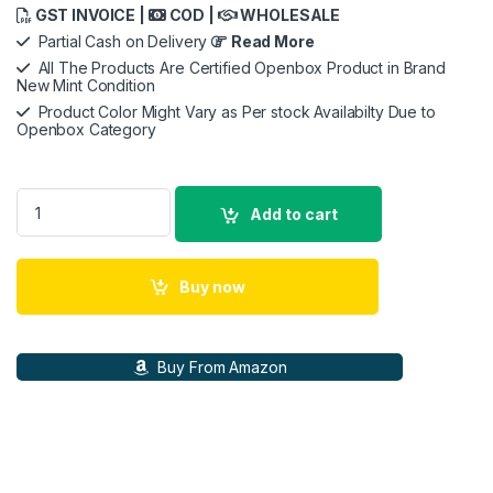
GST INVOICE |
COD |
WHOLESALE
Partial Cash on Delivery
Read More
All The Products Are Certified Openbox Product in Brand
New Mint Condition
Product Color Might Vary as Per stock Availabilty Due to
Openbox Category
LIANLI Galahad AIO UNI FAN SL Edition 240 Black AIO (All-in
Add to cart
Buy now
Buy From Amazon