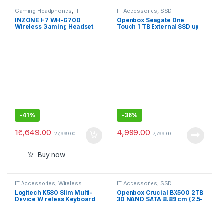
Gaming Headphones
,
IT
IT Accessories
,
SSD
Accessories
INZONE H7 WH-G700
Openbox Seagate One
Wireless Gaming Headset
Touch 1 TB External SSD up
PC Compatible
to 1030 Mb/s, for Windows
and Mac,
-
41%
-
36%
16,649.00
4,999.00
27,999.00
7,799.00
Buy now
IT Accessories
,
Wireless
IT Accessories
,
SSD
Keyboards
Logitech K580 Slim Multi-
Openbox Crucial BX500 2TB
Device Wireless Keyboard
3D NAND SATA 8.89 cm (2.5-
Bluetooth/Receiver,
Inch) Internal SSD
Compact