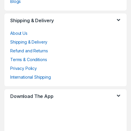
Blogs
Shipping & Delivery
About Us
Shipping & Delivery
Refund and Returns
Terms & Conditions
Privacy Policy
International Shipping
Download The App