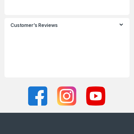
Customer’s Reviews