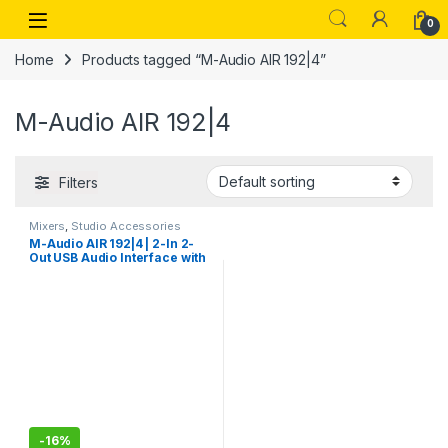
Skip to navigation
Skip to content
Open
0
Home
Products tagged “M-Audio AIR 192|4”
M-Audio AIR 192|4
Filters
Mixers
,
Studio Accessories
M-Audio AIR 192|4 | 2-In 2-
Out USB Audio Interface with
Recording Software from
ProTools & Ableton Live, Plus
Studio-Grade FX & Virtual
Instruments
-
16%