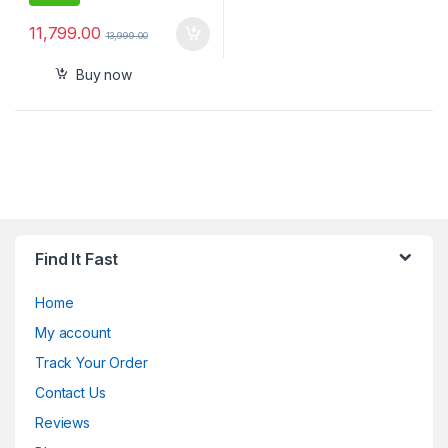
11,799.00
13,999.00
Buy now
Find It Fast
Home
My account
Track Your Order
Contact Us
Reviews