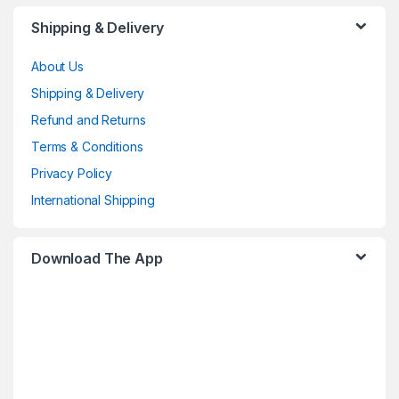
Shipping & Delivery
About Us
Shipping & Delivery
Refund and Returns
Terms & Conditions
Privacy Policy
International Shipping
Download The App