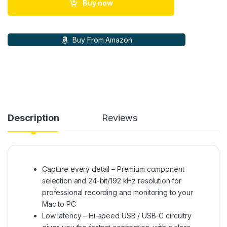
Buy now
Buy From Amazon
Description
Reviews
Capture every detail – Premium component
selection and 24-bit/192 kHz resolution for
professional recording and monitoring to your
Mac to PC
Low latency – Hi-speed USB / USB-C circuitry