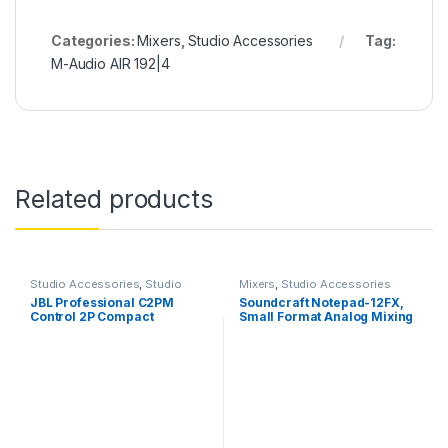
Categories:
Mixers
,
Studio Accessories
Tag:
M-Audio AIR 192|4
Related products
Studio Accessories
,
Studio
Mixers
,
Studio Accessories
Monitors
JBL Professional C2PM
Soundcraft Notepad-12FX,
Control 2P Compact
Small Format Analog Mixing
Powered Monitor, Master
Console
Speaker Only, Black