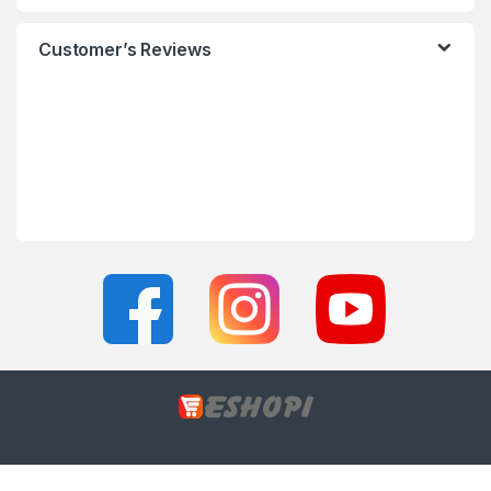
Customer’s Reviews