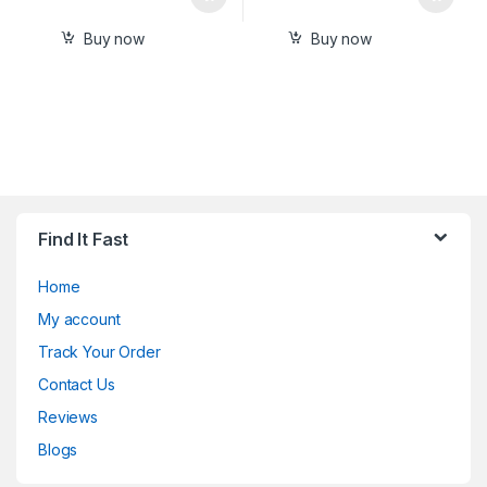
Buy now
Buy now
Find It Fast
Home
My account
Track Your Order
Contact Us
Reviews
Blogs