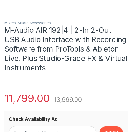
Mixers
,
Studio Accessories
M-Audio AIR 192|4 | 2-In 2-Out
USB Audio Interface with Recording
Software from ProTools & Ableton
Live, Plus Studio-Grade FX & Virtual
Instruments
11,799.00
13,999.00
Check Availability At