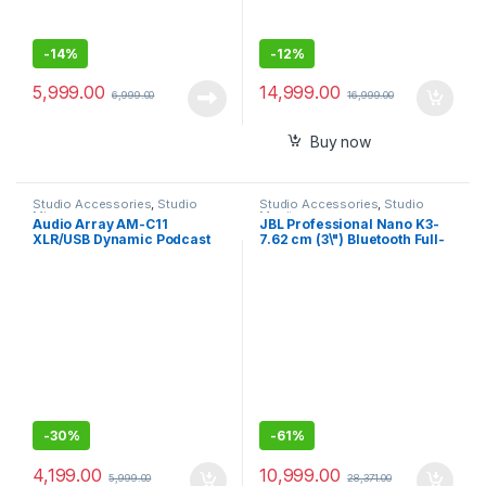
-
14%
-
12%
5,999.00
14,999.00
6,999.00
16,999.00
Buy now
Studio Accessories
,
Studio
Studio Accessories
,
Studio
Mics
Monitors
Audio Array AM-C11
JBL Professional Nano K3-
XLR/USB Dynamic Podcast
7.62 cm (3\") Bluetooth Full-
Microphone ,Built-in
Range Powered Computer
Monitoring ,Premium Metal
Monitor Pair
Build,2M XLRUSB Cable for
Streaming, Gaming,
Podcasting, Singing
-
30%
-
61%
4,199.00
10,999.00
5,999.00
28,371.00