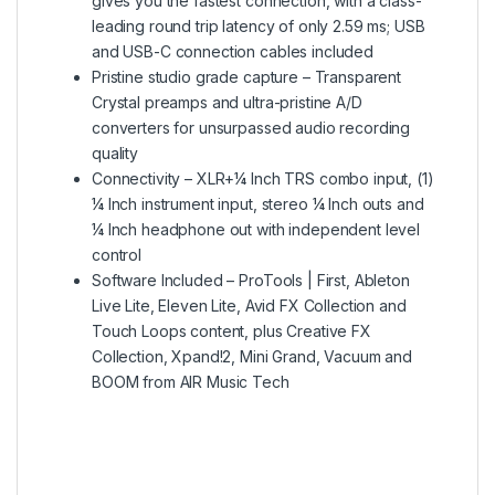
gives you the fastest connection, with a class-
leading round trip latency of only 2.59 ms; USB
and USB-C connection cables included
Pristine studio grade capture – Transparent
Crystal preamps and ultra-pristine A/D
converters for unsurpassed audio recording
quality
Connectivity – XLR+¼ Inch TRS combo input, (1)
¼ Inch instrument input, stereo ¼ Inch outs and
¼ Inch headphone out with independent level
control
Software Included – ProTools | First, Ableton
Live Lite, Eleven Lite, Avid FX Collection and
Touch Loops content, plus Creative FX
Collection, Xpand!2, Mini Grand, Vacuum and
BOOM from AIR Music Tech