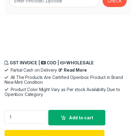
GST INVOICE |
COD |
WHOLESALE
Partial Cash on Delivery
Read More
All The Products Are Certified Openbox Product in Brand
New Mint Condition
Product Color Might Vary as Per stock Availabilty Due to
Openbox Category
M-Audio AIR 192|4 | 2-In 2-Out USB Audio Interface with Reco
Add to cart