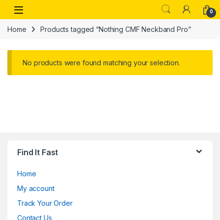
Skip to navigation
Skip to content
Open
0
Home
Products tagged “Nothing CMF Neckband Pro”
No products were found matching your selection.
Find It Fast
Home
My account
Track Your Order
Contact Us