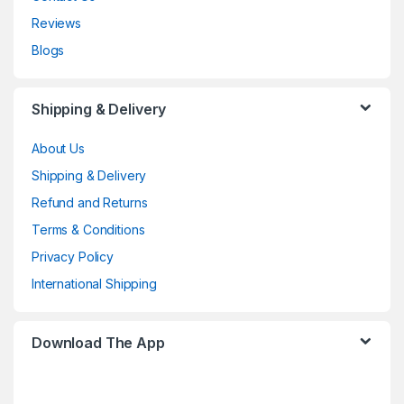
Reviews
Blogs
Shipping & Delivery
About Us
Shipping & Delivery
Refund and Returns
Terms & Conditions
Privacy Policy
International Shipping
Download The App