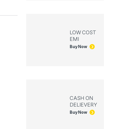
LOW COST
EMI
Buy Now
CASH ON
DELIEVERY
Buy Now