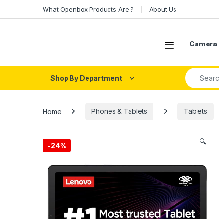
Skip to navigation
Skip to content
What Openbox Products Are ?
About Us
Open
Camera 
Search fo
Shop By Department
Home
Phones & Tablets
Tablets
🔍
-
24%