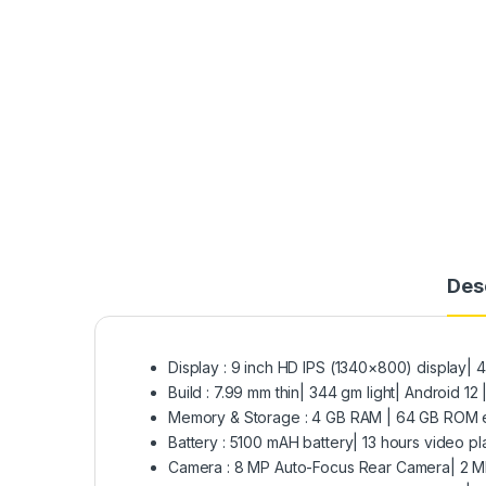
Des
Display : 9 inch HD IPS (1340×800) display| 40
Build : 7.99 mm thin| 344 gm light| Android 
Memory & Storage : 4 GB RAM | 64 GB ROM 
Battery : 5100 mAH battery| 13 hours video p
Camera : 8 MP Auto-Focus Rear Camera| 2 M