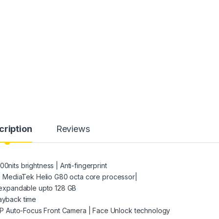
cription
Reviews
0nits brightness | Anti-fingerprint
12 | MediaTek Helio G80 octa core processor|
expandable upto 128 GB
layback time
P Auto-Focus Front Camera | Face Unlock technology