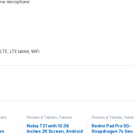
 One microphone
,
LTE
,
LTE tablet
,
WiFi
lets
Phones & Tablets
,
Tablets
Phones & Tablets
,
Table
Nokia T21 with 10.36
Redmi Pad Pro 5G-
en
Inches 2K Screen, Android
Snapdragon 7s Gen