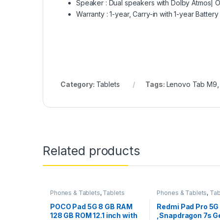
Speaker : Dual speakers with Dolby Atmos|
Warranty : 1-year, Carry-in with 1-year Battery
Category:
Tablets
Tags:
Lenovo Tab M9
Related products
Phones & Tablets
,
Tablets
Phones & Tablets
,
Tab
POCO Pad 5G 8 GB RAM
Redmi Pad Pro 5G
128 GB ROM 12.1 inch with
,Snapdragon 7s G