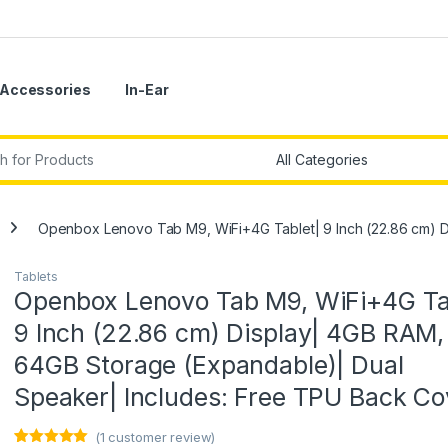
Accessories
In-Ear
r:
Openbox Lenovo Tab M9, WiFi+4G Tablet| 9 Inch (22.86 cm) D
Tablets
Openbox Lenovo Tab M9, WiFi+4G Ta
9 Inch (22.86 cm) Display| 4GB RAM,
64GB Storage (Expandable)| Dual
Speaker| Includes: Free TPU Back Co
(
1
customer review)