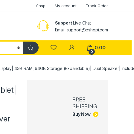
Shop
My account
Track Order
Support
Live Chat
Email: support@eshopi.com
My Account
0.00
0
isplay| 4GB RAM, 64GB Storage (Expandable)| Dual Speaker| Inclu
blet|
FREE
SHIPPING
Buy Now
ver