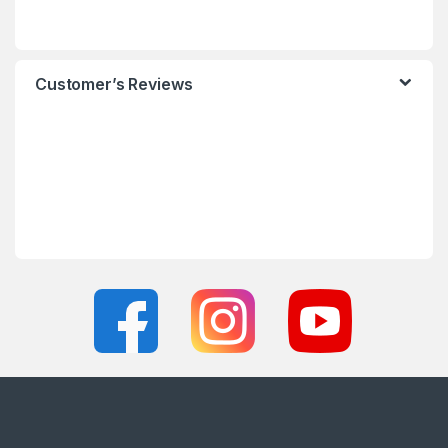
Customer’s Reviews