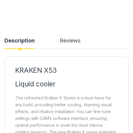
Description
Reviews
KRAKEN X53
Liquid cooler
The refreshed Kraken X Series is a must-have for
any build, providing better cooling, stunning visual
effects, and intuitive installation. You can fine-tune
settings with CAM’s software interface, ensuring
optimal performance in even the most intense
gaming sessions. The new Kraken X series maintains