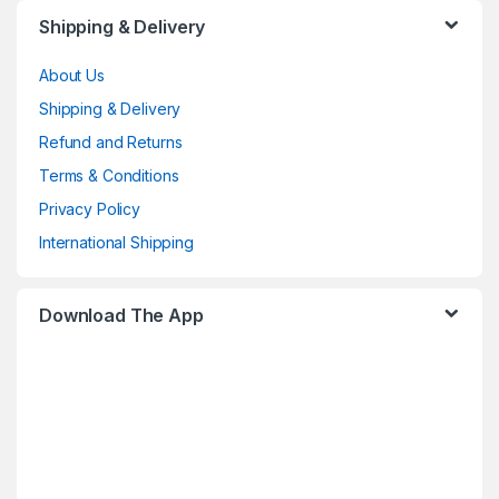
Shipping & Delivery
About Us
Shipping & Delivery
Refund and Returns
Terms & Conditions
Privacy Policy
International Shipping
Download The App