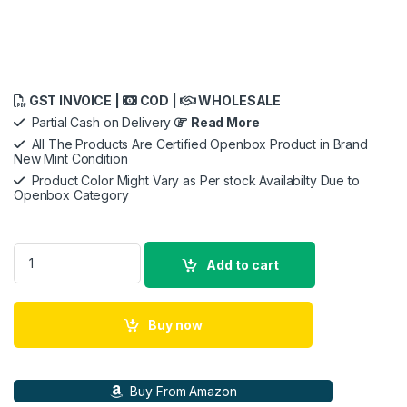
GST INVOICE |
COD |
WHOLESALE
Partial Cash on Delivery
Read More
All The Products Are Certified Openbox Product in Brand
New Mint Condition
Product Color Might Vary as Per stock Availabilty Due to
Openbox Category
Openbox New NZXT Kraken X53 240mm AIO Liquid Cooler wit
Add to cart
Buy now
Buy From Amazon