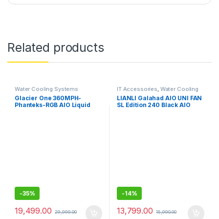
Related products
Water Cooling Systems
IT Accessories
,
Water Cooling
Systems
Glacier One 360MPH-
LIANLI Galahad AIO UNI FAN
Phanteks-RGB AIO Liquid
SL Edition 240 Black AIO
CPU Cooler, Infinity Mirror
(All-in-One) Water Cooling
Pump Cap Design, 3X Silent
System, Equipped with Case
120mm MP PWM Fans, 3X D-
Fan, UNI FAN SL120,
RGB
Aluminum CPU Block Pump,
Radiator Length: 9.4 inches
(240 mm)
-
35%
-
14%
19,499.00
13,799.00
29,999.00
15,990.00