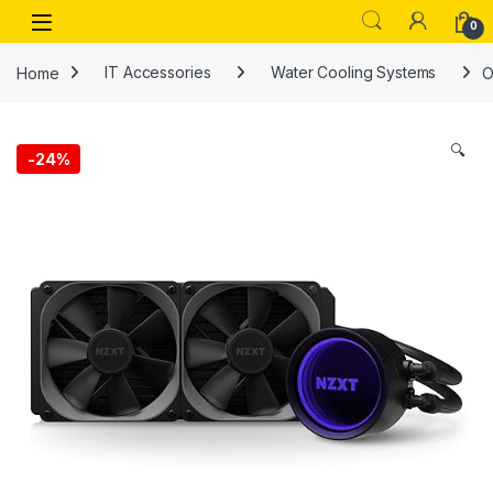
Skip to navigation
Skip to content
Open
0
Home
IT Accessories
Water Cooling Systems
O
🔍
-
24%