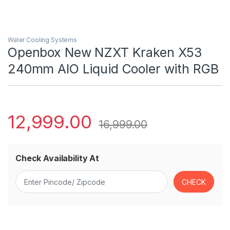
Water Cooling Systems
Openbox New NZXT Kraken X53
240mm AIO Liquid Cooler with RGB
12,999.00
16,999.00
Check Availability At