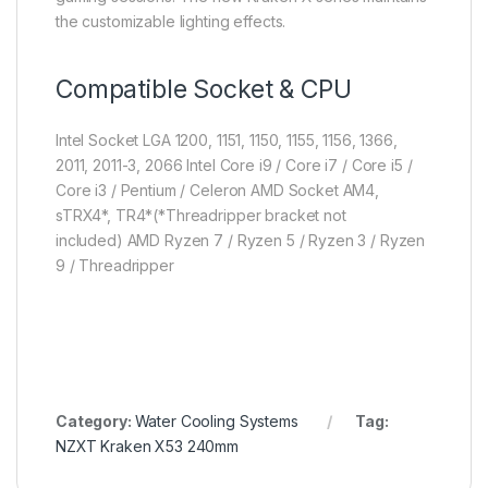
the customizable lighting effects.
Compatible Socket & CPU
Intel Socket LGA 1200, 1151, 1150, 1155, 1156, 1366,
2011, 2011-3, 2066
Intel Core i9 / Core i7 / Core i5 /
Core i3 / Pentium / Celeron
AMD Socket AM4,
sTRX4*, TR4*(*Threadripper bracket not
included)
AMD Ryzen 7 / Ryzen 5 / Ryzen 3 / Ryzen
9 / Threadripper
Category:
Water Cooling Systems
Tag:
NZXT Kraken X53 240mm