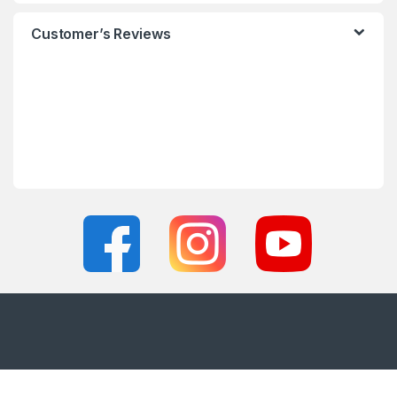
Customer’s Reviews