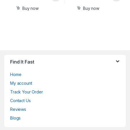
Buy now
Buy now
Find It Fast
Home
My account
Track Your Order
Contact Us
Reviews
Blogs