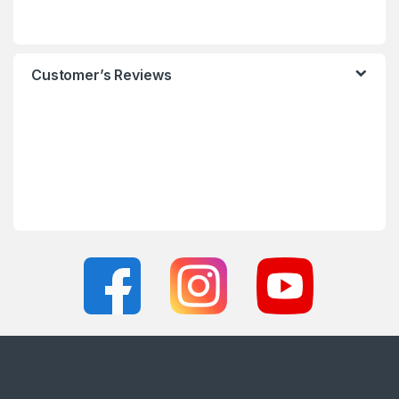
Customer’s Reviews