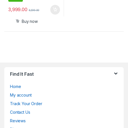
3,999.00
6,199.00
Buy now
Find It Fast
Home
My account
Track Your Order
Contact Us
Reviews