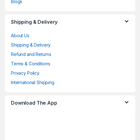
Blogs
Shipping & Delivery
About Us
Shipping & Delivery
Refund and Returns
Terms & Conditions
Privacy Policy
International Shipping
Download The App