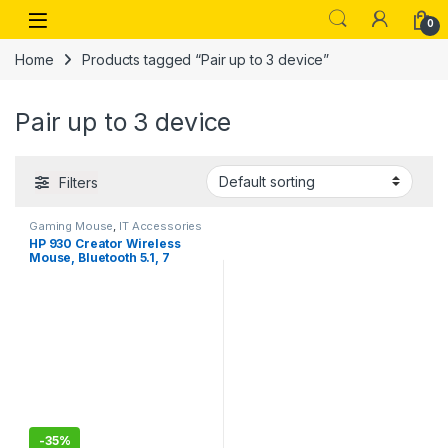
Skip to navigation
Skip to content
Open
0
Home
Products tagged “Pair up to 3 device”
Pair up to 3 device
Filters
Gaming Mouse
,
IT Accessories
HP 930 Creator Wireless
Mouse, Bluetooth 5.1, 7
programmable buttons, Up
to 4000 dpi, Pair up to 3
devices, Rechargeable 12-
week battery
-
35%