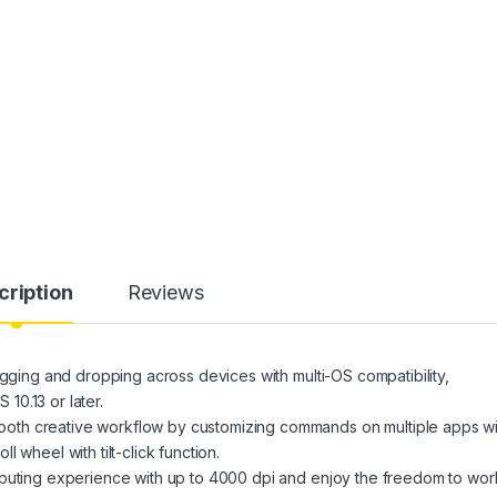
cription
Reviews
ng and dropping across devices with multi-OS compatibility,
0.13 or later.
reative workflow by customizing commands on multiple apps wi
 wheel with tilt-click function.
ing experience with up to 4000 dpi and enjoy the freedom to wor