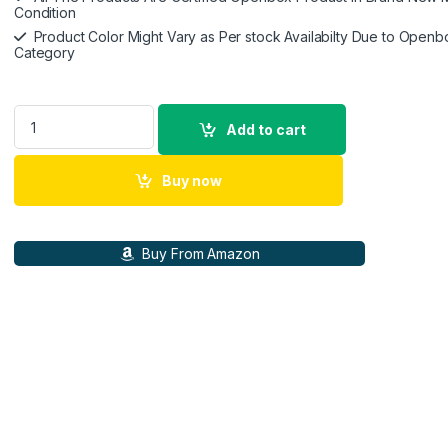
Condition
Product Color Might Vary as Per stock Availabilty Due to Openb
Category
HP 930 Creator Wireless Mouse, Bluetooth 5.1, 7 programmable
Add to cart
Buy now
Buy From Amazon