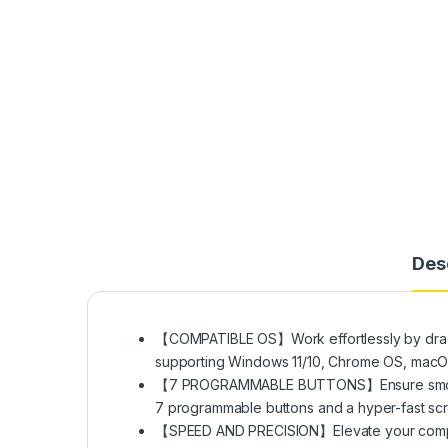
Des
【COMPATIBLE OS】Work effortlessly by draggi
supporting Windows 11/10, Chrome OS, macOS 1
【7 PROGRAMMABLE BUTTONS】Ensure smooth c
7 programmable buttons and a hyper-fast scroll
【SPEED AND PRECISION】Elevate your comput