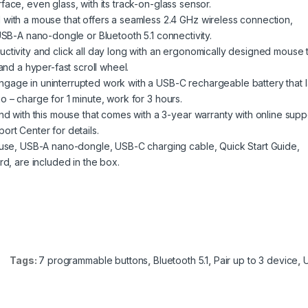
ace, even glass, with its track-on-glass sensor.
 a mouse that offers a seamless 2.4 GHz wireless connection,
USB-A nano-dongle or Bluetooth 5.1 connectivity.
ity and click all day long with an ergonomically designed mouse t
and a hyper-fast scroll wheel.
 in uninterrupted work with a USB-C rechargeable battery that l
 – charge for 1 minute, work for 3 hours.
ith this mouse that comes with a 3-year warranty with online supp
ort Center for details.
, USB-A nano-dongle, USB-C charging cable, Quick Start Guide,
rd, are included in the box.
Tags:
7 programmable buttons
,
Bluetooth 5.1
,
Pair up to 3 device
,