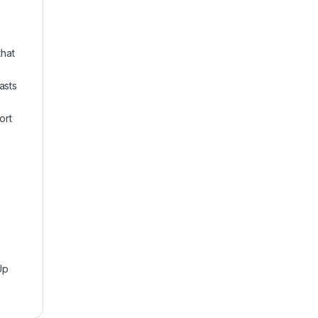
hat
asts
ort
Up