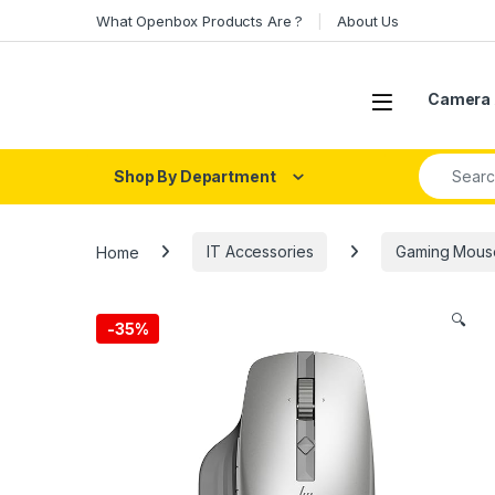
Skip to navigation
Skip to content
What Openbox Products Are ?
About Us
Open
Camera 
Search fo
Shop By Department
Home
IT Accessories
Gaming Mous
🔍
-
35%