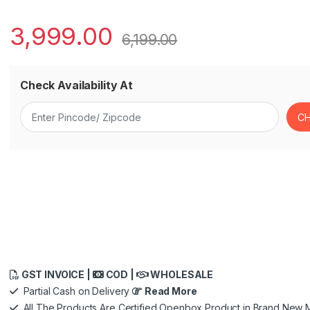
3,999.00
6,199.00
Check Availability At
GST INVOICE |
COD |
WHOLESALE
Partial Cash on Delivery
Read More
All The Products Are Certified Openbox Product in Brand New M