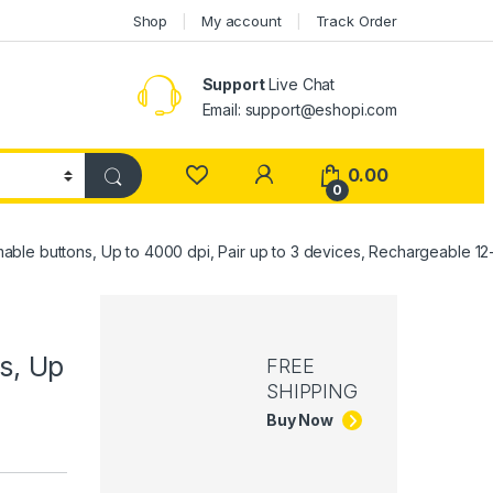
Shop
My account
Track Order
Support
Live Chat
Email: support@eshopi.com
My Account
0.00
0
able buttons, Up to 4000 dpi, Pair up to 3 devices, Rechargeable 1
s, Up
FREE
SHIPPING
Buy Now