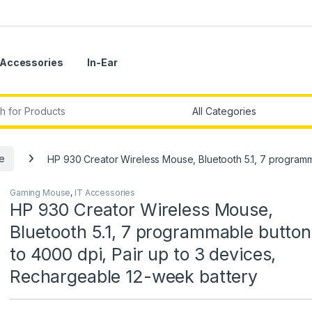
Accessories
In-Ear
r:
e
HP 930 Creator Wireless Mouse, Bluetooth 5.1, 7 programm
Gaming Mouse
,
IT Accessories
HP 930 Creator Wireless Mouse,
Bluetooth 5.1, 7 programmable button
to 4000 dpi, Pair up to 3 devices,
Rechargeable 12-week battery