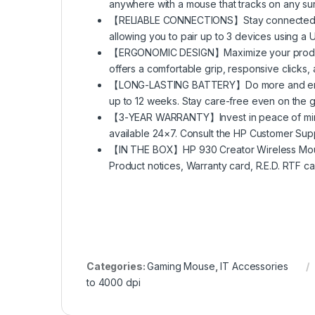
anywhere with a mouse that tracks on any surf
【RELIABLE CONNECTIONS】Stay connected with
allowing you to pair up to 3 devices using a 
【ERGONOMIC DESIGN】Maximize your productiv
offers a comfortable grip, responsive clicks, 
【LONG-LASTING BATTERY】Do more and engage
up to 12 weeks. Stay care-free even on the go
【3-YEAR WARRANTY】Invest in peace of mind w
available 24×7. Consult the HP Customer Supp
【IN THE BOX】HP 930 Creator Wireless Mouse
Product notices, Warranty card, R.E.D. RTF ca
Categories:
Gaming Mouse
,
IT Accessories
to 4000 dpi