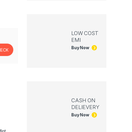
LOW COST
EMI
Buy Now
CASH ON
DELIEVERY
Buy Now
int