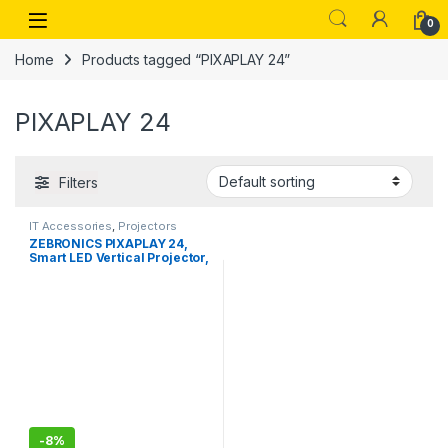
Skip to navigation
Skip to content
Open
0
Home
Products tagged “PIXAPLAY 24”
PIXAPLAY 24
Filters
IT Accessories
,
Projectors
ZEBRONICS PIXAPLAY 24,
Smart LED Vertical Projector,
4000 Lumens, 1080p
Support, 160\" Screen Size,
Auto Focus & Keystone,
Bluetooth, WiFi, HDMI (ARC),
USB, AUX, APP Support,
Miracast
-
8%