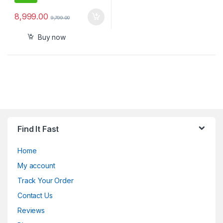
8,999.00
9,799.00
Buy now
Find It Fast
Home
My account
Track Your Order
Contact Us
Reviews