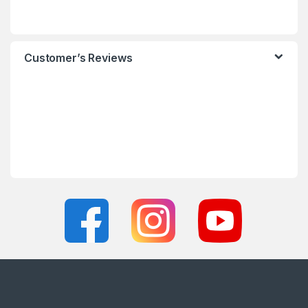
Customer’s Reviews