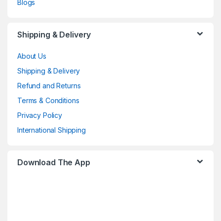
Blogs
Shipping & Delivery
About Us
Shipping & Delivery
Refund and Returns
Terms & Conditions
Privacy Policy
International Shipping
Download The App