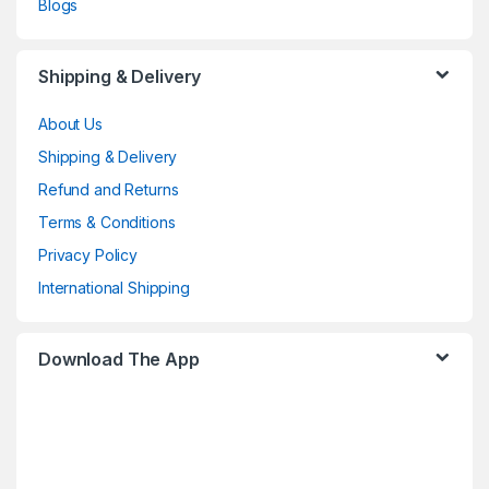
Blogs
Shipping & Delivery
About Us
Shipping & Delivery
Refund and Returns
Terms & Conditions
Privacy Policy
International Shipping
Download The App