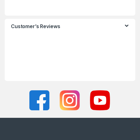
Customer’s Reviews