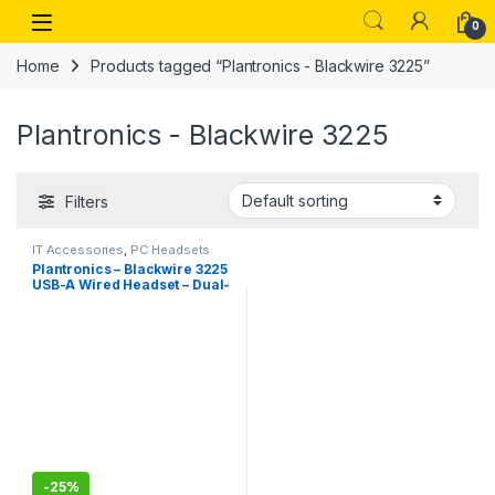
Skip to navigation
Skip to content
Open
0
Home
Products tagged “Plantronics - Blackwire 3225”
Plantronics - Blackwire 3225
Filters
IT Accessories
,
PC Headsets
Plantronics – Blackwire 3225
USB-A Wired Headset – Dual-
Ear (Stereo) with Boom Mic –
Connect to PC/Mac via USB-
A or Mobile/Tablet via 3.5
mm Connector – Works with
Teams, Zoom
-
25%