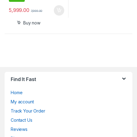
5,999.00
7,999.00
Buy now
Find It Fast
Home
My account
Track Your Order
Contact Us
Reviews