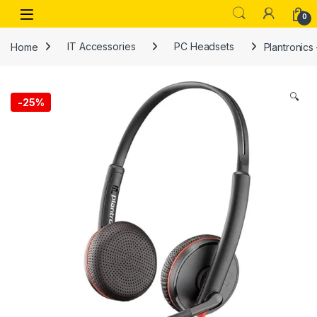
Skip to navigation
Skip to content
Open
0
Home
IT Accessories
PC Headsets
Plantronics
🔍
-
25%