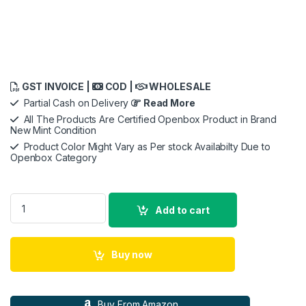
GST INVOICE |
COD |
WHOLESALE
Partial Cash on Delivery
Read More
All The Products Are Certified Openbox Product in Brand
New Mint Condition
Product Color Might Vary as Per stock Availabilty Due to
Openbox Category
Plantronics - Blackwire 3225 USB-A Wired Headset - Dual-Ea
Add to cart
Buy now
Buy From Amazon