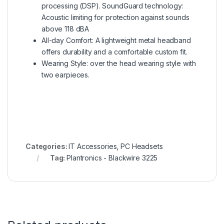
processing (DSP). SoundGuard technology:
Acoustic limiting for protection against sounds
above 118 dBA
All-day Comfort: A lightweight metal headband
offers durability and a comfortable custom fit.
Wearing Style: over the head wearing style with
two earpieces.
Categories:
IT Accessories
,
PC Headsets
Tag:
Plantronics - Blackwire 3225