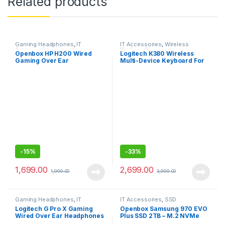
Related products
Gaming Headphones
,
IT
IT Accessories
,
Wireless
Accessories
Keyboards
Openbox HP H200 Wired
Logitech K380 Wireless
Gaming Over Ear
Multi-Device Keyboard For
Headphones with
Windows, Apple
Mic/Compatible with PCs,
Laptops
-
15%
-
33%
1,699.00
2,699.00
1,999.00
3,999.00
Gaming Headphones
,
IT
IT Accessories
,
SSD
Accessories
Logitech G Pro X Gaming
Openbox Samsung 970 EVO
Wired Over Ear Headphones
Plus SSD 2TB – M.2 NVMe
with Mic
Interface Internal Solid State