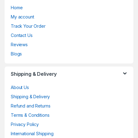
Home
My account
Track Your Order
Contact Us
Reviews
Blogs
Shipping & Delivery
About Us
Shipping & Delivery
Refund and Returns
Terms & Conditions
Privacy Policy
International Shipping