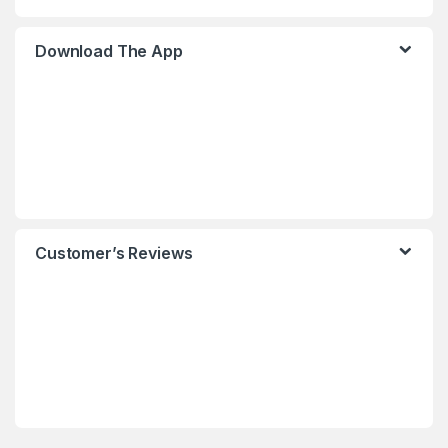
Download The App
Customer’s Reviews