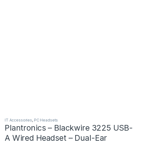
IT Accessories
,
PC Headsets
Plantronics – Blackwire 3225 USB-
A Wired Headset – Dual-Ear