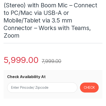
(Stereo) with Boom Mic – Connect
to PC/Mac via USB-A or
Mobile/Tablet via 3.5 mm
Connector – Works with Teams,
Zoom
5,999.00
7,999.00
Check Availability At