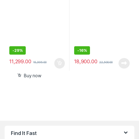
Drive
-
29%
-
16%
11,299.00
18,900.00
15,995.00
22,500.00
Buy now
Find It Fast