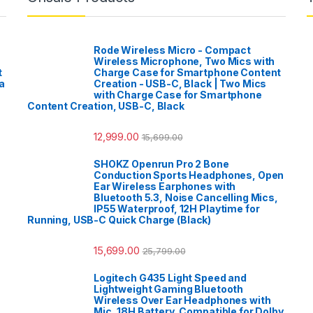
Rode Wireless Micro - Compact
Wireless Microphone, Two Mics with
t
Charge Case for Smartphone Content
a
Creation - USB-C, Black | Two Mics
with Charge Case for Smartphone
Content Creation, USB-C, Black
12,999.00
15,699.00
SHOKZ Openrun Pro 2 Bone
Conduction Sports Headphones, Open
Ear Wireless Earphones with
Bluetooth 5.3, Noise Cancelling Mics,
IP55 Waterproof, 12H Playtime for
Running, USB-C Quick Charge (Black)
15,699.00
25,799.00
Logitech G435 Light Speed and
Lightweight Gaming Bluetooth
Wireless Over Ear Headphones with
Mic, 18H Battery, Compatible for Dolby