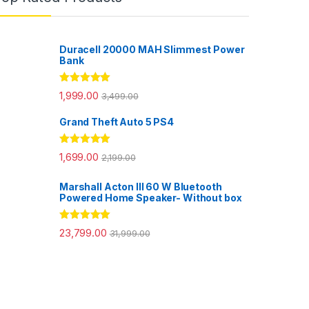
Duracell 20000 MAH Slimmest Power
Bank
Rated
5.00
1,999.00
3,499.00
out of 5
Grand Theft Auto 5 PS4
Rated
5.00
1,699.00
2,199.00
out of 5
Marshall Acton III 60 W Bluetooth
Powered Home Speaker- Without box
Rated
5.00
23,799.00
31,999.00
out of 5