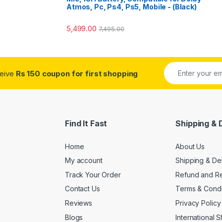
Atmos, Pc, Ps4, Ps5, Mobile - (Black)
5,499.00
7,495.00
ceive
Rs 150 coupon for first shopping
Find It Fast
Shipping & 
Home
About Us
My account
Shipping & De
Track Your Order
Refund and Re
Contact Us
Terms & Condi
Reviews
Privacy Policy
Blogs
International 