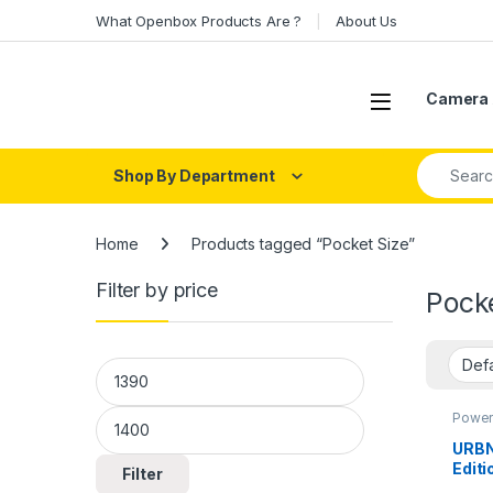
Skip to navigation
Skip to content
What Openbox Products Are ?
About Us
Open
Camera 
Search fo
Shop By Department
Home
Products tagged “Pocket Size”
Filter by price
Pock
Min price
Max price
Power
URBN
Edit
Filter
Super