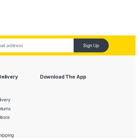
Sign Up
Delivery
Download The App
livery
turns
tions
Shipping