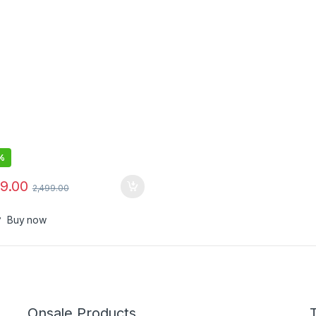
%
99.00
2,499.00
Buy now
Onsale Products