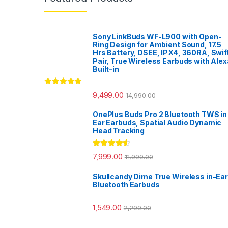
Sony LinkBuds WF-L900 with Open-
Ring Design for Ambient Sound, 17.5
Hrs Battery, DSEE, IPX4, 360RA, Swif
Pair, True Wireless Earbuds with Alex
Built-in
Rated
5.00
9,499.00
14,990.00
out of 5
OnePlus Buds Pro 2 Bluetooth TWS in
Ear Earbuds, Spatial Audio Dynamic
Head Tracking
Rated
4.33
7,999.00
11,999.00
out of 5
Skullcandy Dime True Wireless in-Ear
Bluetooth Earbuds
1,549.00
2,299.00