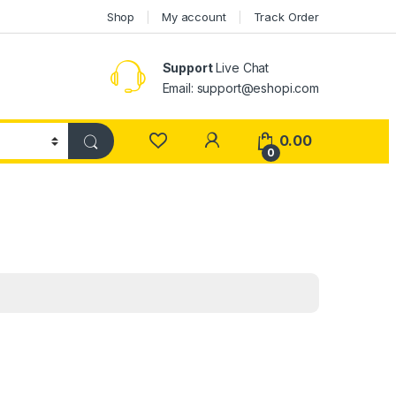
Shop
My account
Track Order
Support
Live Chat
Email: support@eshopi.com
My Account
0.00
0