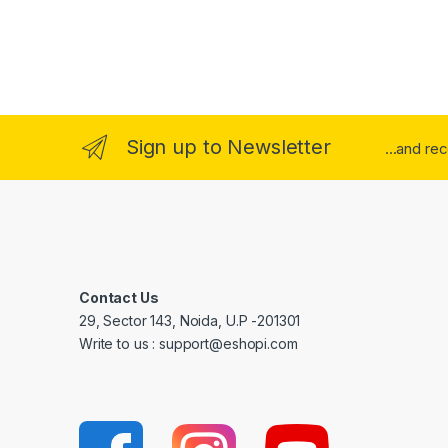
Sign up to Newsletter
...and re
Contact Us
29, Sector 143, Noida, U.P -201301
Write to us : support@eshopi.com