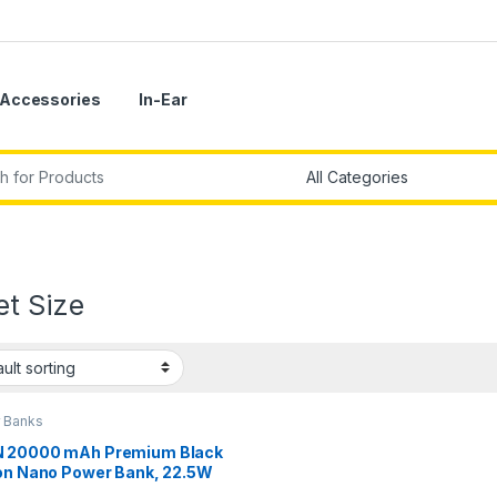
Accessories
In-Ear
r:
et Size
 Banks
 20000 mAh Premium Black
ion Nano Power Bank, 22.5W
 Fast Charging, Pocket Size