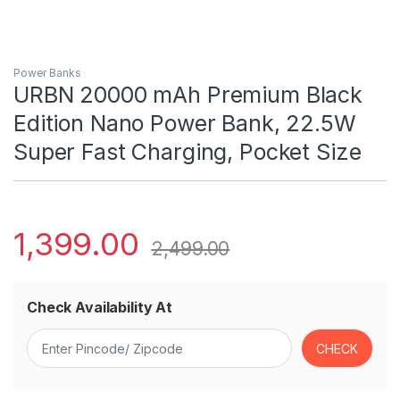
Power Banks
URBN 20000 mAh Premium Black
Edition Nano Power Bank, 22.5W
Super Fast Charging, Pocket Size
1,399.00
2,499.00
Check Availability At