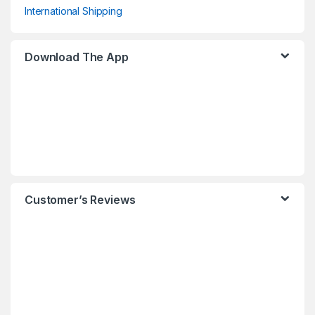
International Shipping
Download The App
Customer’s Reviews