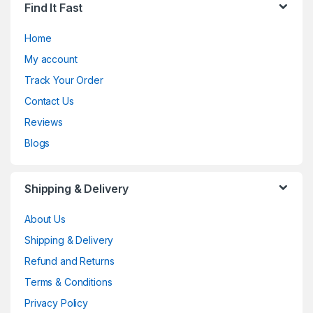
Find It Fast
Home
My account
Track Your Order
Contact Us
Reviews
Blogs
Shipping & Delivery
About Us
Shipping & Delivery
Refund and Returns
Terms & Conditions
Privacy Policy