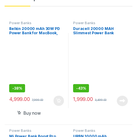
Power Banks
Power Banks
Belkin 20000 mAh 30W PD
Duracell 20000 MAH
Power Bank for MacBook,
Slimmest Power Bank
Mobiles and Tablets with
USB-C Port, USB-C Cable
Included
-
38%
-
43%
4,999.00
1,999.00
7,999.00
3,499.00
Buy now
Power Banks
Power Banks
Mi Power Bank Boost Pro
URBN 10000 mAh