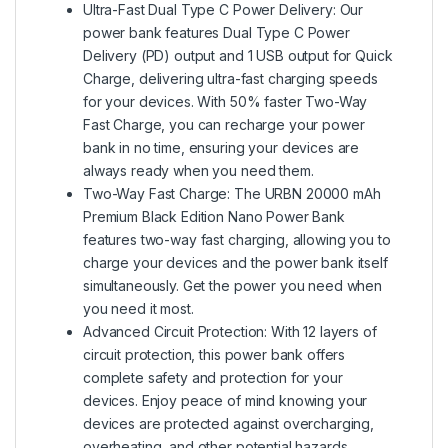
Ultra-Fast Dual Type C Power Delivery: Our
power bank features Dual Type C Power
Delivery (PD) output and 1 USB output for Quick
Charge, delivering ultra-fast charging speeds
for your devices. With 50% faster Two-Way
Fast Charge, you can recharge your power
bank in no time, ensuring your devices are
always ready when you need them.
Two-Way Fast Charge: The URBN 20000 mAh
Premium Black Edition Nano Power Bank
features two-way fast charging, allowing you to
charge your devices and the power bank itself
simultaneously. Get the power you need when
you need it most.
Advanced Circuit Protection: With 12 layers of
circuit protection, this power bank offers
complete safety and protection for your
devices. Enjoy peace of mind knowing your
devices are protected against overcharging,
overheating, and other potential hazards.