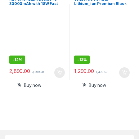
30000mAh with 18W Fast
Lithium_ion Premium Black
Charging,Power Delivery
Edition Nano Power Bank
3.0,24W Fast
Recharging,Dual Input with
Type C
-
12%
-
13%
2,899.00
1,299.00
3,299.00
1,498.00
Buy now
Buy now