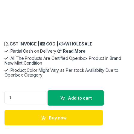
GST INVOICE |
COD |
WHOLESALE
Partial Cash on Delivery
Read More
All The Products Are Certified Openbox Product in Brand
New Mint Condition
Product Color Might Vary as Per stock Availabilty Due to
Openbox Category
URBN 20000 mAh Premium Black Edition Nano Power Bank, 22
Add to cart
Buy now