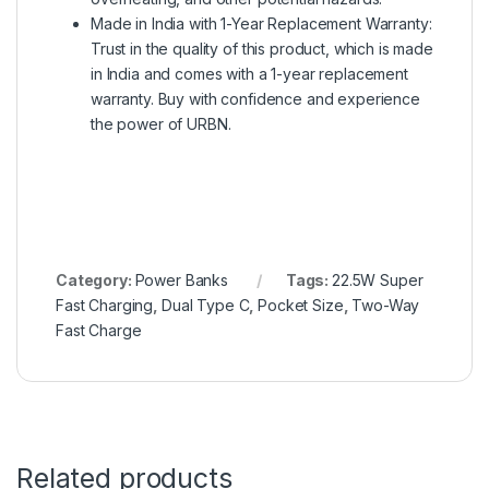
Made in India with 1-Year Replacement Warranty:
Trust in the quality of this product, which is made
in India and comes with a 1-year replacement
warranty. Buy with confidence and experience
the power of URBN.
Category:
Power Banks
Tags:
22.5W Super
Fast Charging
,
Dual Type C
,
Pocket Size
,
Two-Way
Fast Charge
Related products