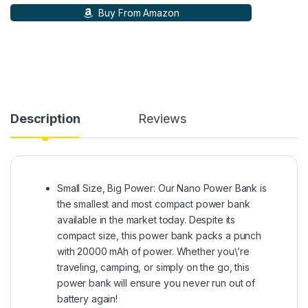
Buy From Amazon
Description
Reviews
Small Size, Big Power: Our Nano Power Bank is
the smallest and most compact power bank
available in the market today. Despite its
compact size, this power bank packs a punch
with 20000 mAh of power. Whether you\’re
traveling, camping, or simply on the go, this
power bank will ensure you never run out of
battery again!