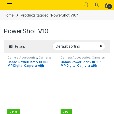
Skip to navigation
Skip to content
Open
0
Home
Products tagged “PowerShot V10”
PowerShot V10
Filters
Camera Accessories
,
Cameras
Camera Accessories
,
Cameras
Canon PowerShot V10 13.1
Canon PowerShot V10 13.1
MP Digital Camera with
MP Digital Camera with
CMOS Sensor|13.1MP | 4K
CMOS Sensor|13.1MP | 4K
Vlogging Camera – Black
Vlogging Camera-Sealed
Pack
-
11%
-
1%