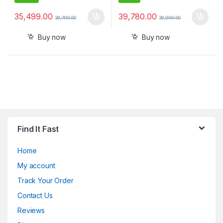
35,499.00
39,780.00
39,790.00
39,990.00
Buy now
Buy now
Find It Fast
Home
My account
Track Your Order
Contact Us
Reviews