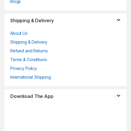
Blogs
Shipping & Delivery
About Us
Shipping & Delivery
Refund and Returns
Terms & Conditions
Privacy Policy
International Shipping
Download The App