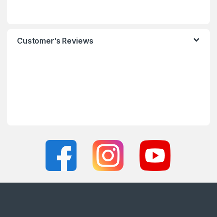
Customer’s Reviews