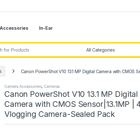
Accessories
In-Ear
r:
s
Canon PowerShot V10 13.1 MP Digital Camera with CMOS S
Camera Accessories
,
Cameras
Canon PowerShot V10 13.1 MP Digital
Camera with CMOS Sensor|13.1MP | 
Vlogging Camera-Sealed Pack