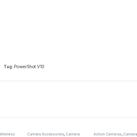
Tag:
PowerShot V10
Wireless
Camera Accessories
,
Camera
Action Cameras
,
Camer