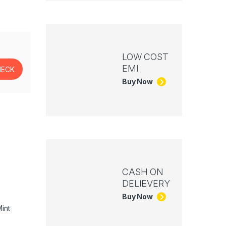
LOW COST
EMI
Buy Now
CASH ON
DELIEVERY
Buy Now
int