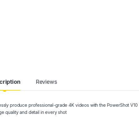
cription
Reviews
lessly produce professional-grade 4K videos with the PowerShot V10
e quality and detail in every shot