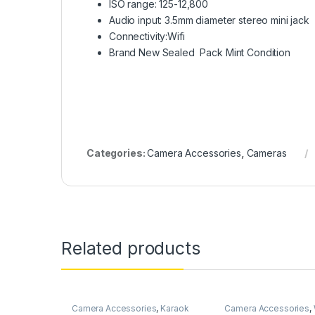
ISO range: 125-12,800
Audio input: 3.5mm diameter stereo mini jack
Connectivity:Wifi
Brand New Sealed Pack Mint Condition
Categories:
Camera Accessories
,
Cameras
Related products
Camera Accessories
,
Karaok
Camera Accessories
,