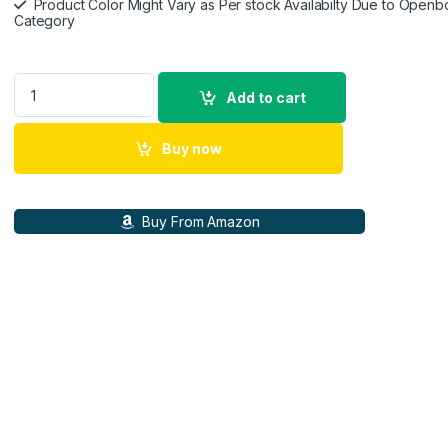
Product Color Might Vary as Per stock Availabilty Due to Openb
Category
Canon PowerShot V10 13.1 MP Digital Camera with CMOS Sens
Add to cart
Buy now
Buy From Amazon