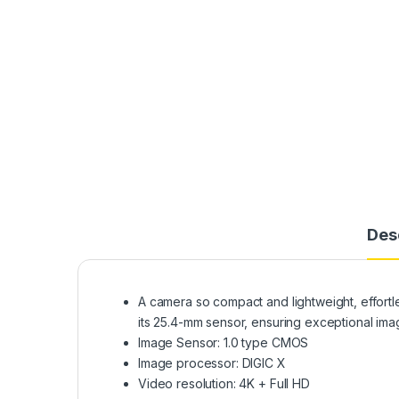
Des
A camera so compact and lightweight, effort
its 25.4-mm sensor, ensuring exceptional imag
Image Sensor: 1.0 type CMOS
Image processor: DIGIC X
Video resolution: 4K + Full HD