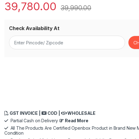
39,780.00
39,990.00
Check Availability At
GST INVOICE |
COD |
WHOLESALE
Partial Cash on Delivery
Read More
All The Products Are Certified Openbox Product in Brand New M
Condition