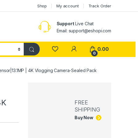
Shop
My account
Track Order
Support
Live Chat
Email: support@eshopi.com
My Account
0.00
0
ensor|13.1MP | 4K Vlogging Camera-Sealed Pack
4K
FREE
SHIPPING
Buy Now