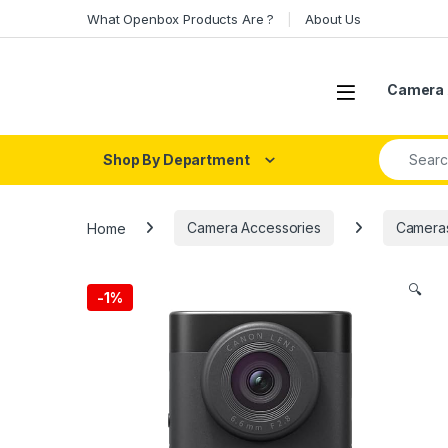
Skip to navigation
Skip to content
What Openbox Products Are ?
About Us
Open
Camera 
Search fo
Shop By Department
Home
Camera Accessories
Camera
🔍
-
1%