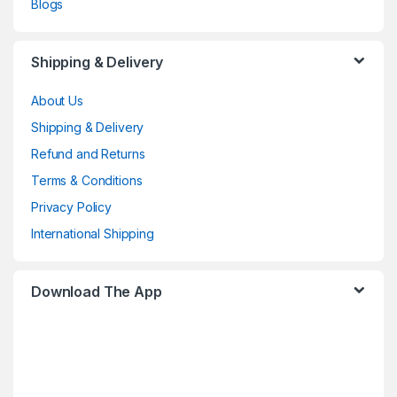
Blogs
Shipping & Delivery
About Us
Shipping & Delivery
Refund and Returns
Terms & Conditions
Privacy Policy
International Shipping
Download The App