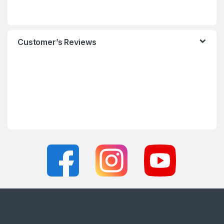
Customer’s Reviews