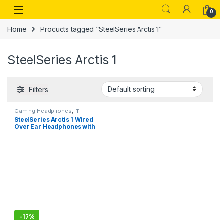
Skip to navigation
Skip to content
Open
0
Home
Products tagged “SteelSeries Arctis 1”
SteelSeries Arctis 1
Filters
Gaming Headphones
,
IT
Accessories
SteelSeries Arctis 1 Wired
Over Ear Headphones with
Mic (Black)
-
17%