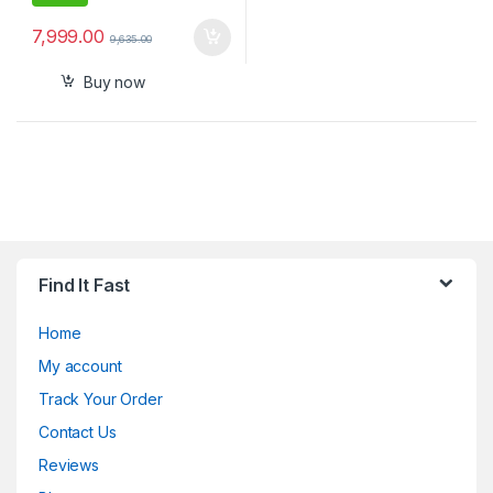
7,999.00
9,635.00
Buy now
Find It Fast
Home
My account
Track Your Order
Contact Us
Reviews