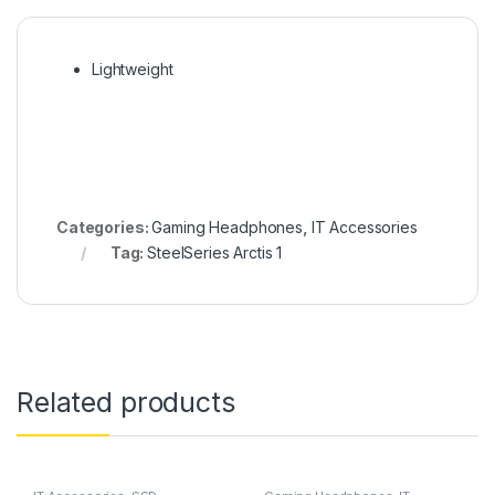
Lightweight
Categories:
Gaming Headphones
,
IT Accessories
Tag:
SteelSeries Arctis 1
Related products