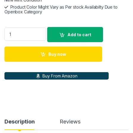
Product Color Might Vary as Per stock Availabilty Due to
Openbox Category
SteelSeries Arctis 1 Wired Over Ear Headphones with Mic (Bla
Add to cart
Buy now
Buy From Amazon
Description
Reviews