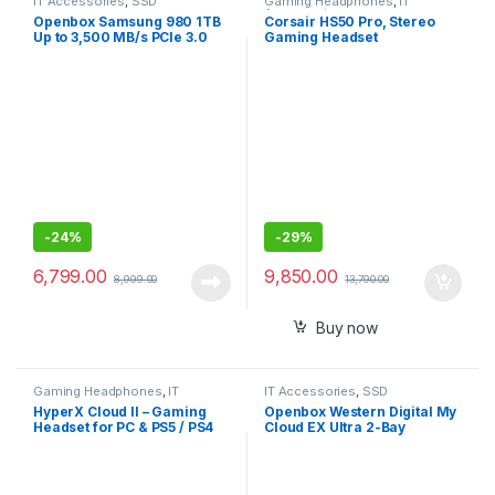
IT Accessories
,
SSD
Gaming Headphones
,
IT
Accessories
Openbox Samsung 980 1TB
Corsair HS50 Pro, Stereo
Up to 3,500 MB/s PCIe 3.0
Gaming Headset
NVMe M.2, 2280 SSD
-
24%
-
29%
6,799.00
9,850.00
8,999.00
13,790.00
Buy now
Gaming Headphones
,
IT
IT Accessories
,
SSD
Accessories
HyperX Cloud II – Gaming
Openbox Western Digital My
Headset for PC & PS5 / PS4
Cloud EX Ultra 2-Bay
with 7.1 Virtual Surround
Diskless NAS 3.0 USB-
Sound
Western
DigitalBVBZ0000NCH