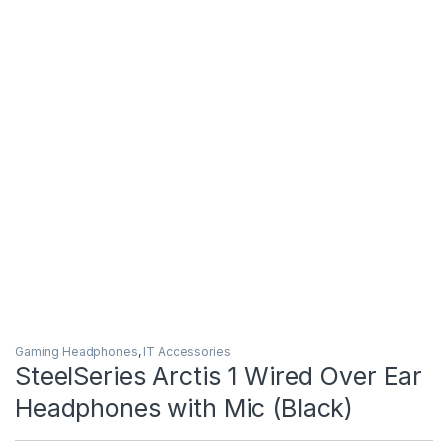
Gaming Headphones
,
IT Accessories
SteelSeries Arctis 1 Wired Over Ear
Headphones with Mic (Black)