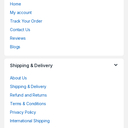
Home
My account
Track Your Order
Contact Us
Reviews
Blogs
Shipping & Delivery
About Us
Shipping & Delivery
Refund and Returns
Terms & Conditions
Privacy Policy
International Shipping