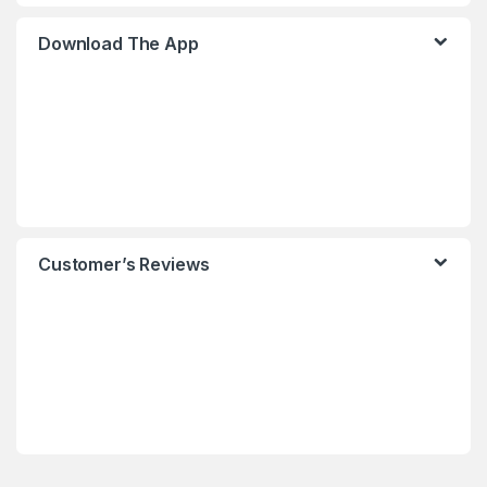
Download The App
Customer’s Reviews