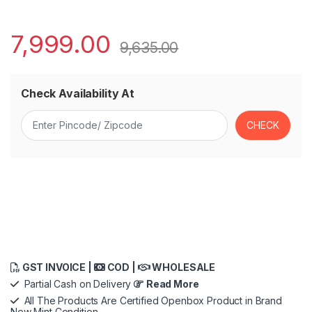
7,999.00
9,635.00
Check Availability At
GST INVOICE |
COD |
WHOLESALE
Partial Cash on Delivery
Read More
All The Products Are Certified Openbox Product in Brand
New Mint Condition