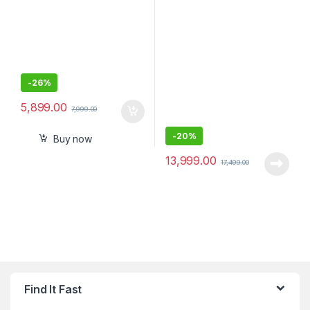
-
26%
5,899.00
7,999.00
-
20%
Buy now
13,999.00
17,499.00
Find It Fast