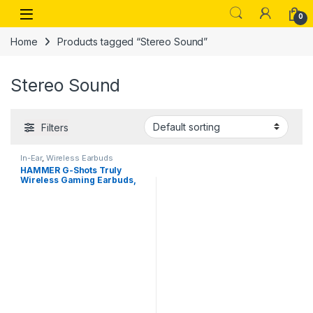
Skip to navigation
Skip to content
Open
0
Home
Products tagged “Stereo Sound”
Stereo Sound
Filters
In-Ear
,
Wireless Earbuds
HAMMER G-Shots Truly
Wireless Gaming Earbuds,
50 Ms Gaming Low Latency
TWS, Bluetooth v5.3, ENC