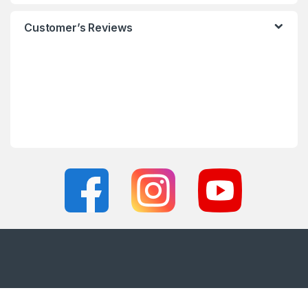
Customer’s Reviews