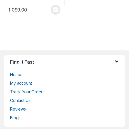
1,099.00
Find It Fast
Home
My account
Track Your Order
Contact Us
Reviews
Blogs