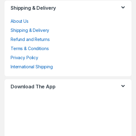
Shipping & Delivery
About Us
Shipping & Delivery
Refund and Returns
Terms & Conditions
Privacy Policy
International Shipping
Download The App