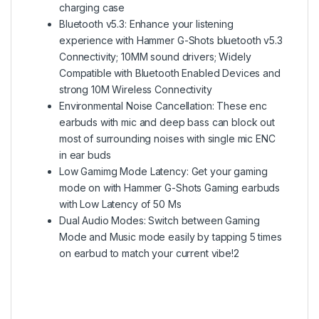
charging case
Bluetooth v5.3: Enhance your listening
experience with Hammer G-Shots bluetooth v5.3
Connectivity; 10MM sound drivers; Widely
Compatible with Bluetooth Enabled Devices and
strong 10M Wireless Connectivity
Environmental Noise Cancellation: These enc
earbuds with mic and deep bass can block out
most of surrounding noises with single mic ENC
in ear buds
Low Gamimg Mode Latency: Get your gaming
mode on with Hammer G-Shots Gaming earbuds
with Low Latency of 50 Ms
Dual Audio Modes: Switch between Gaming
Mode and Music mode easily by tapping 5 times
on earbud to match your current vibe!2