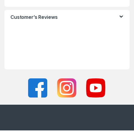
Customer’s Reviews