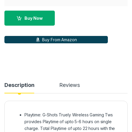
Buy Now
Buy From Amazon
Description
Reviews
Playtime: G-Shots Truely Wireless Gaming Tws
provides Playtime of upto 5-6 hours on single
charge. Total Playtime of upto 22 hours with the