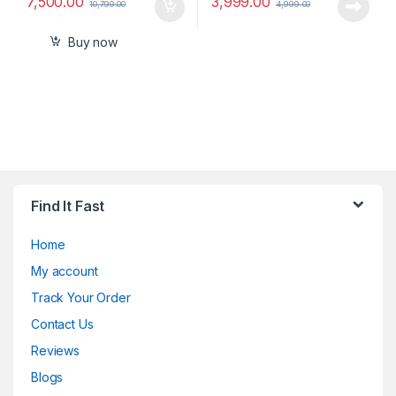
7,500.00
3,999.00
10,799.00
4,999.00
Buy now
Find It Fast
Home
My account
Track Your Order
Contact Us
Reviews
Blogs