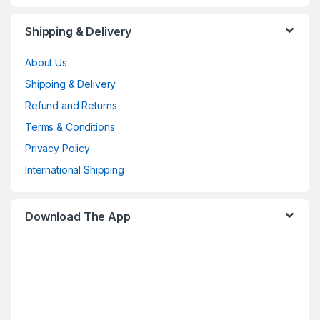
Shipping & Delivery
About Us
Shipping & Delivery
Refund and Returns
Terms & Conditions
Privacy Policy
International Shipping
Download The App