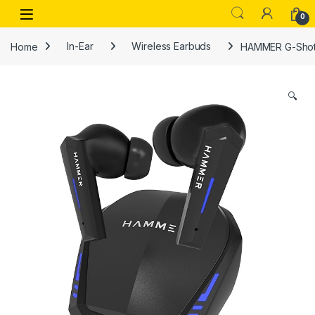
Skip to navigation
Skip to content
Open
0
Home
In-Ear
Wireless Earbuds
HAMMER G-Shots
🔍