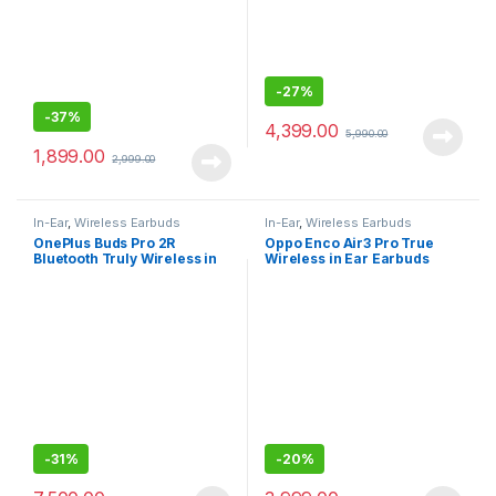
-
27%
-
37%
4,399.00
5,990.00
1,899.00
2,999.00
In-Ear
,
Wireless Earbuds
In-Ear
,
Wireless Earbuds
OnePlus Buds Pro 2R
Oppo Enco Air3 Pro True
Bluetooth Truly Wireless in
Wireless in Ear Earbuds
Ear Earbuds
-
31%
-
20%