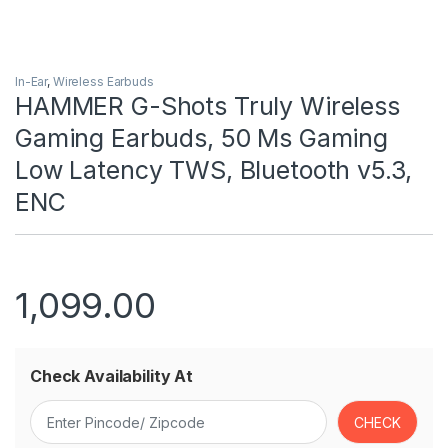
In-Ear
,
Wireless Earbuds
HAMMER G-Shots Truly Wireless
Gaming Earbuds, 50 Ms Gaming
Low Latency TWS, Bluetooth v5.3,
ENC
1,099.00
Check Availability At