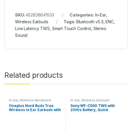
SKU:
452838641533
Categories:
In-Ear
,
Wireless Earbuds
Tags:
Bluetooth v5.3
,
ENC
,
Low Latency TWS
,
Smart Touch Control
,
Stereo
Sound
Related products
In-Ear
,
Wireless Neckband
In-Ear
,
Wireless Earbuds
Oneplus Nord Buds True
Sony WF-C500 TWS with
Wireless in Ear Earbuds with
20Hrs Battery, Quick
Mic, 12.4mm Titanium
Charge, Fast Pair, 360
Drivers
Reality Audio, Upscale
Music – DSEE, App Support