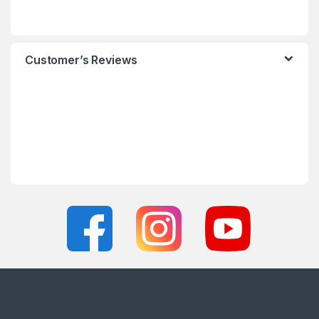
Customer’s Reviews