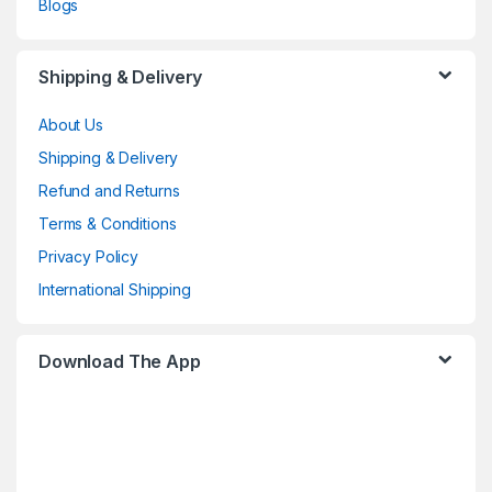
Blogs
Shipping & Delivery
About Us
Shipping & Delivery
Refund and Returns
Terms & Conditions
Privacy Policy
International Shipping
Download The App