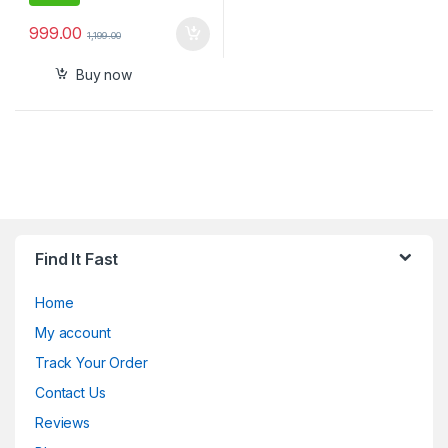
999.00
1,199.00
Buy now
Find It Fast
Home
My account
Track Your Order
Contact Us
Reviews