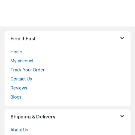
Find It Fast
Home
My account
Track Your Order
Contact Us
Reviews
Blogs
Shipping & Delivery
About Us