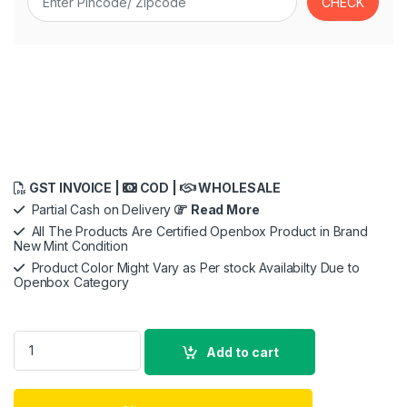
GST INVOICE |
COD |
WHOLESALE
Partial Cash on Delivery
Read More
All The Products Are Certified Openbox Product in Brand
New Mint Condition
Product Color Might Vary as Per stock Availabilty Due to
Openbox Category
Original 100W Super Vooc Fast Charging Adapter Compatible f
Add to cart