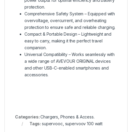
power output for optimal efficiency and battery
protection.
Comprehensive Safety System – Equipped with
overvoltage, overcurrent, and overheating
protection to ensure safe and reliable charging.
Compact & Portable Design – Lightweight and
easy to carry, making it the perfect travel
companion.
Universal Compatibility – Works seamlessly with
a wide range of AVEVOUR ORIGINAL devices
and other USB-C-enabled smartphones and
accessories.
Categories:
Chargers
,
Phones & Access.
Tags:
supervooc
,
supervoov 100 watt