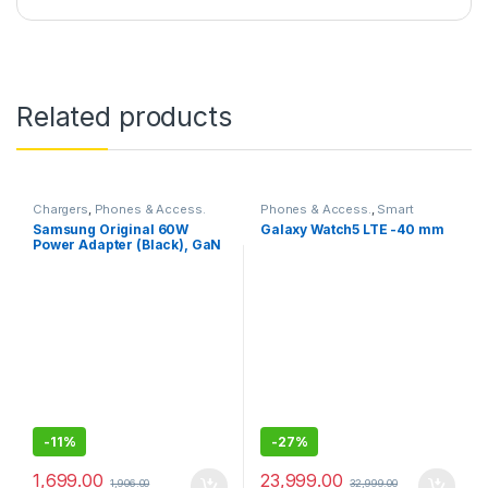
Related products
Chargers
,
Phones & Access.
Phones & Access.
,
Smart
Watches
Samsung Original 60W
Galaxy Watch5 LTE -40 mm
Power Adapter (Black), GaN
Fast Charging, USB Power
Delivery 3.1, Universal
Compatibility (Without
Cable)
-
11%
-
27%
1,699.00
23,999.00
1,906.00
32,999.00