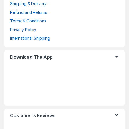
Shipping & Delivery
Refund and Returns
Terms & Conditions
Privacy Policy
International Shipping
Download The App
Customer’s Reviews