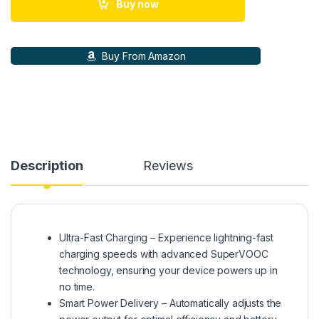
Buy now
Buy From Amazon
Description
Reviews
Ultra-Fast Charging – Experience lightning-fast
charging speeds with advanced SuperVOOC
technology, ensuring your device powers up in
no time.
Smart Power Delivery – Automatically adjusts the