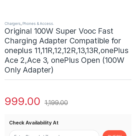
Chargers
,
Phones & Access.
Original 100W Super Vooc Fast
Charging Adapter Compatible for
oneplus 11,11R,12,12R,13,13R,onePlus
Ace 2,Ace 3, onePlus Open (100W
Only Adapter)
999.00
1,199.00
Check Availability At