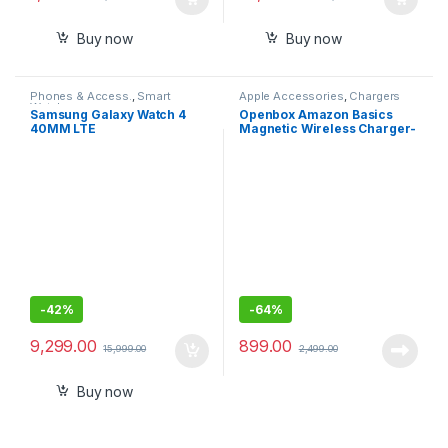
Buy now
Buy now
Phones & Access.
,
Smart
Apple Accessories
,
Chargers
Watches
Samsung Galaxy Watch 4
Openbox Amazon Basics
40MM LTE
Magnetic Wireless Charger-
15W Fast Charging Circular
Pad
-
42%
-
64%
9,299.00
899.00
15,999.00
2,499.00
Buy now