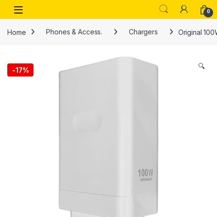
Skip to navigation
Skip to content
Open
0
Home
Phones & Access.
Chargers
Original 10
🔍
-
17%