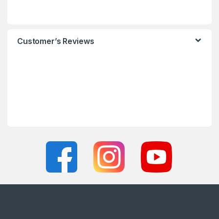
Customer’s Reviews