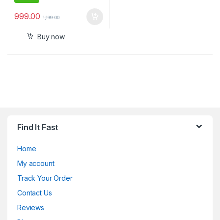
999.00
1,199.00
Buy now
Find It Fast
Home
My account
Track Your Order
Contact Us
Reviews