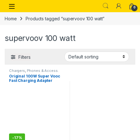
Skip to navigation
Skip to content
Open
0
Home
Products tagged “supervoov 100 watt”
supervoov 100 watt
Filters
Chargers
,
Phones & Access.
Original 100W Super Vooc
Fast Charging Adapter
Compatible for oneplus
11,11R,12,12R,13,13R,onePlus
Ace 2,Ace 3, onePlus Open
(100W Only Adapter)
-
17%