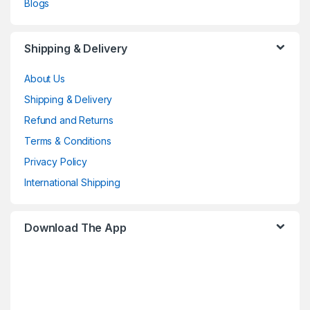
Blogs
Shipping & Delivery
About Us
Shipping & Delivery
Refund and Returns
Terms & Conditions
Privacy Policy
International Shipping
Download The App