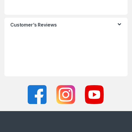
Customer’s Reviews