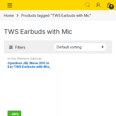
Skip to navigation
Skip to content
Open
0
Home
Products tagged “TWS Earbuds with Mic”
TWS Earbuds with Mic
Filters
In-Ear
,
Wireless Earbuds
Openbox JBL Wave 200 in
Ear TWS Earbuds with Mic,
20 Hours Playtime, Deep
Bass Sound, Dual Connect
Technology
-
48%