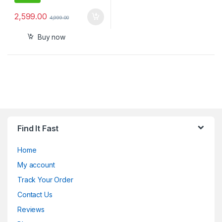
2,599.00
4,999.00
Buy now
Find It Fast
Home
My account
Track Your Order
Contact Us
Reviews