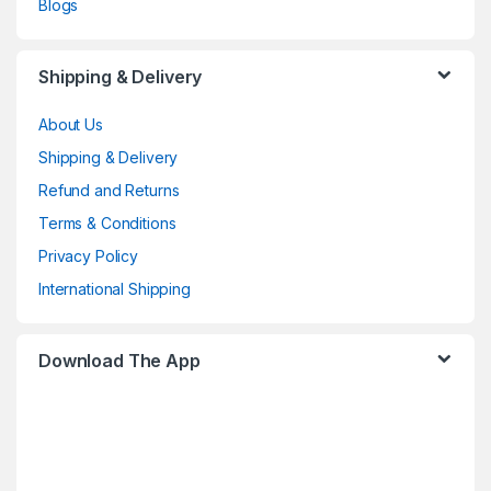
Blogs
Shipping & Delivery
About Us
Shipping & Delivery
Refund and Returns
Terms & Conditions
Privacy Policy
International Shipping
Download The App