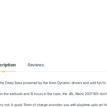
cription
Reviews
the Deep Bass powered by the 8mm Dynamic drivers and add fun to
n the earbuds and 15 hours in the case, the JBL Wave 200TWS don’
not. A quick 15min of charge provides you with playtime upto an Ho