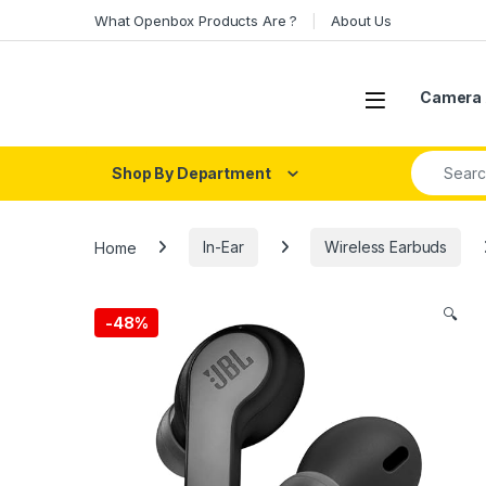
Skip to navigation
Skip to content
What Openbox Products Are ?
About Us
Open
Camera 
Search fo
Shop By Department
Home
In-Ear
Wireless Earbuds
🔍
-
48%