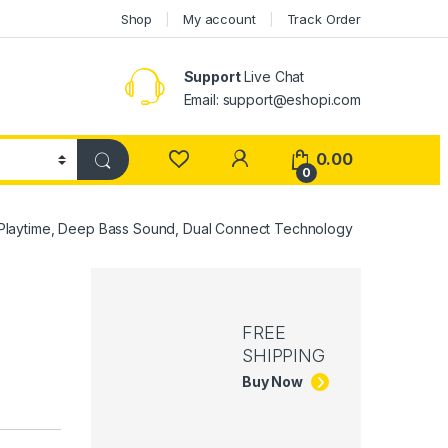
Shop
My account
Track Order
Support
Live Chat
Email: support@eshopi.com
My Account
0.00
0
Playtime, Deep Bass Sound, Dual Connect Technology
,
FREE
SHIPPING
Buy Now