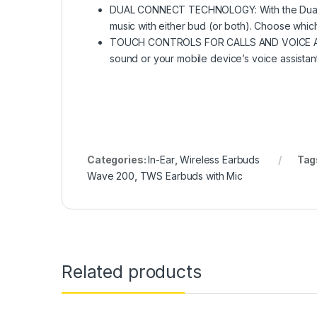
DUAL CONNECT TECHNOLOGY: With the Dual C
music with either bud (or both). Choose which
TOUCH CONTROLS FOR CALLS AND VOICE ASSIST
sound or your mobile device’s voice assistant
Categories:
In-Ear
,
Wireless Earbuds
Tag
Wave 200
,
TWS Earbuds with Mic
Related products