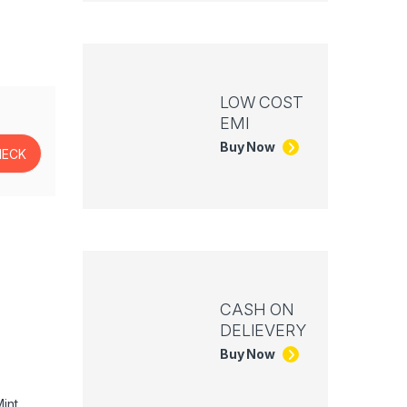
LOW COST
EMI
Buy Now
CASH ON
DELIEVERY
Buy Now
int