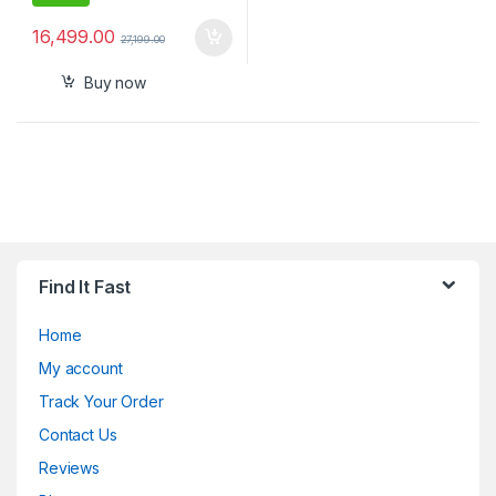
16,499.00
27,199.00
Buy now
Find It Fast
Home
My account
Track Your Order
Contact Us
Reviews