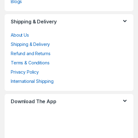
Blogs
Shipping & Delivery
About Us
Shipping & Delivery
Refund and Returns
Terms & Conditions
Privacy Policy
International Shipping
Download The App