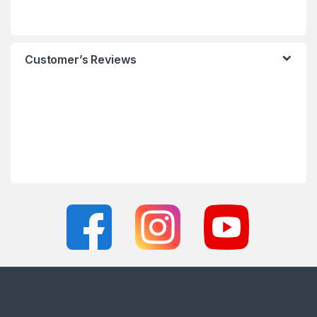
Customer’s Reviews