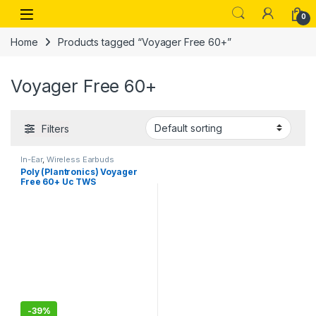
Skip to navigation
Skip to content
Open
0
Home
Products tagged “Voyager Free 60+”
Voyager Free 60+
Filters
In-Ear
,
Wireless Earbuds
Poly (Plantronics) Voyager
Free 60+ Uc TWS
Earbuds,ANC,Smart Charge
Case W/Touch Controls,Up
to 16.5 Hours Talk Time
-
39%