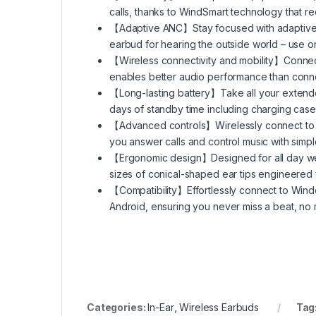
calls, thanks to WindSmart technology that r
【Adaptive ANC】Stay focused with adaptive 
earbud for hearing the outside world – use on
【Wireless connectivity and mobility】Connect
enables better audio performance than connec
【Long-lasting battery】Take all your extended
days of standby time including charging case
【Advanced controls】Wirelessly connect to inf
you answer calls and control music with simp
【Ergonomic design】Designed for all day wear
sizes of conical-shaped ear tips engineered
【Compatibility】Effortlessly connect to Wind
Android, ensuring you never miss a beat, no m
Categories:
In-Ear
,
Wireless Earbuds
Tag