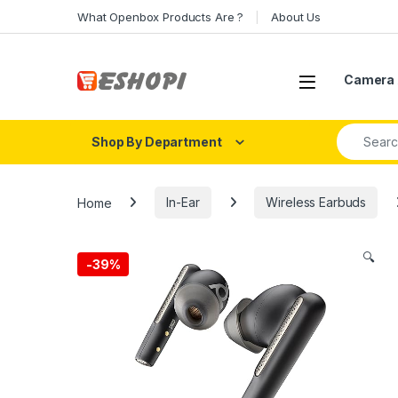
Skip to navigation
Skip to content
What Openbox Products Are ?
About Us
Open
Camera 
Search fo
Shop By Department
Home
In-Ear
Wireless Earbuds
🔍
-
39%