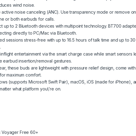
educes wind noise.
active noise canceling (ANC). Use transparency mode or remove o
e or both earbuds for calls.
 up to 2 Bluetooth devices with multipoint technology. BT700 adapte
ting directly to PC/Mac via Bluetooth.
 sessions stress-free with up to 16.5 hours of talk time and up to 30
.
light entertainment via the smart charge case while smart sensors l
le earbud insertion/removal gestures.
, these buds are lightweight with pressure relief design, come with
 for maximum comfort.
ows (supports Microsoft Swift Pair), macOS, iOS (made for iPhone), 
atter what platform you\’re on.
:
Voyager Free 60+