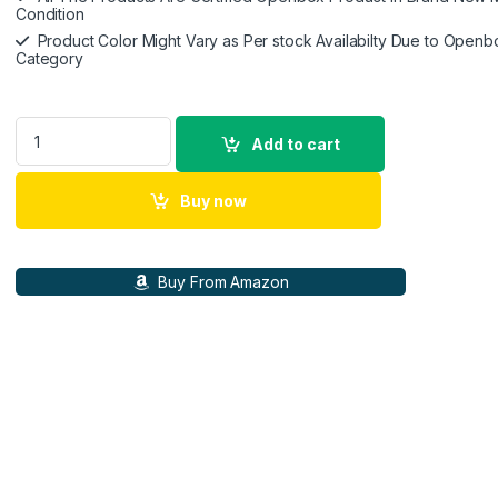
Condition
Product Color Might Vary as Per stock Availabilty Due to Openb
Category
Poly (Plantronics) Voyager Free 60+ Uc TWS Earbuds,ANC,Sm
Add to cart
Buy now
Buy From Amazon