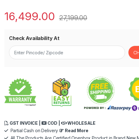
16,499.00
27,199.00
Check Availability At
GST INVOICE |
COD |
WHOLESALE
Partial Cash on Delivery
Read More
All The Products Are Certified Openbox Product in Brand New M