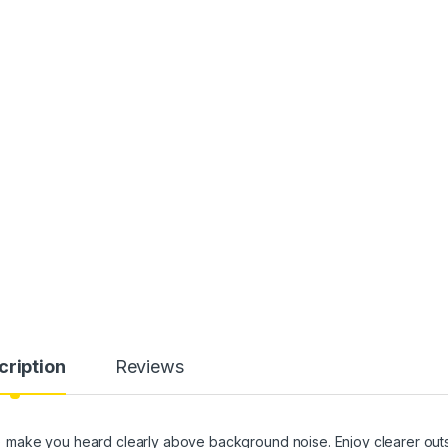
cription
Reviews
make you heard clearly above background noise. Enjoy clearer out