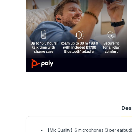
Des
【Mic Quality】6 microphones (3 per earbud) 