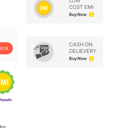
LOW
COST EMI
Buy Now
CASH ON
DELIEVERY
Buy Now
int