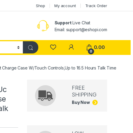
Shop
My account
Track Order
Support
Live Chat
Email: support@eshopi.com
My Account
0.00
0
 Charge Case W/Touch Controls,Up to 16.5 Hours Talk Time
FREE
Uc
SHIPPING
se
Buy Now
alk