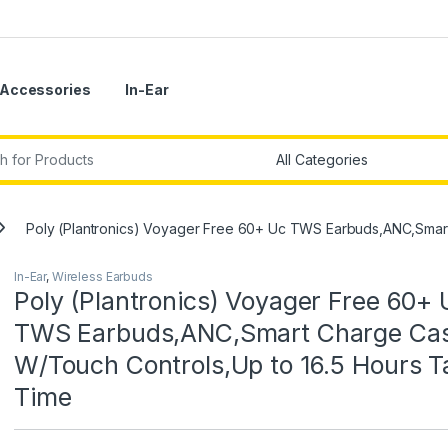
Accessories
In-Ear
r:
Poly (Plantronics) Voyager Free 60+ Uc TWS Earbuds,ANC,Smart
In-Ear
,
Wireless Earbuds
Poly (Plantronics) Voyager Free 60+ 
TWS Earbuds,ANC,Smart Charge Ca
W/Touch Controls,Up to 16.5 Hours T
Time