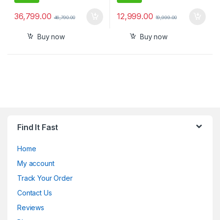
36,799.00
12,999.00
46,790.00
19,999.00
Buy now
Buy now
Find It Fast
Home
My account
Track Your Order
Contact Us
Reviews