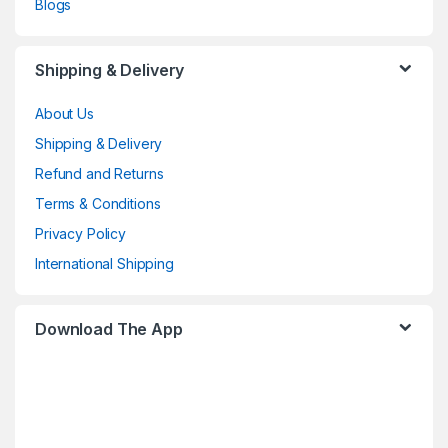
Blogs
Shipping & Delivery
About Us
Shipping & Delivery
Refund and Returns
Terms & Conditions
Privacy Policy
International Shipping
Download The App