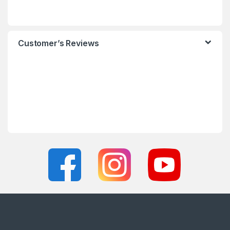
Customer’s Reviews