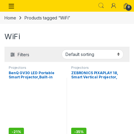
Skip to navigation
Skip to content
Open
0
Home
Products tagged “WiFi”
WiFi
Filters
Projectors
Projectors
BenQ GV30 LED Portable
ZEBRONICS PIXAPLAY 18,
Smart Projector,Built-in
Smart Vertical Projector,
Battery
3800 Lumens, 4K Support,
Dolby Audio, 200 inch
Screen Size, HDMI, USB,
WIFI-Bluetooth, 1080p
Native,, APP Support,
Miracast
-
21%
-
35%