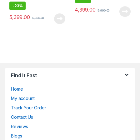
-
23%
4,399.00
5,990.00
5,399.00
6,990.00
Find It Fast
Home
My account
Track Your Order
Contact Us
Reviews
Blogs