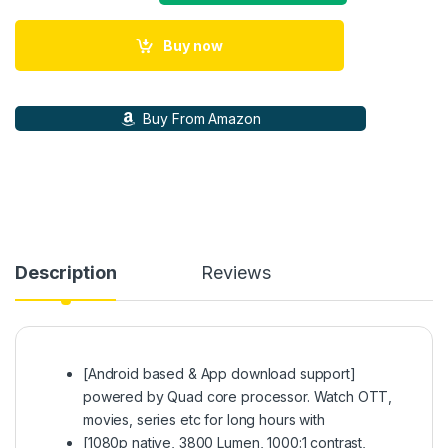
Buy now
Buy From Amazon
Description
Reviews
[Android based & App download support]
powered by Quad core processor. Watch OTT,
movies, series etc for long hours with
[1080p native, 3800 Lumen, 1000:1 contrast,