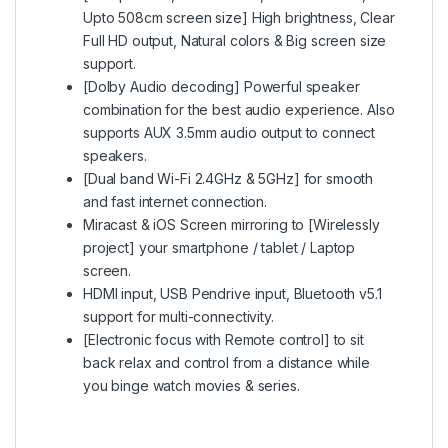
Upto 508cm screen size] High brightness, Clear
Full HD output, Natural colors & Big screen size
support.
[Dolby Audio decoding] Powerful speaker
combination for the best audio experience. Also
supports AUX 3.5mm audio output to connect
speakers.
[Dual band Wi-Fi 2.4GHz & 5GHz] for smooth
and fast internet connection.
Miracast & iOS Screen mirroring to [Wirelessly
project] your smartphone / tablet / Laptop
screen.
HDMI input, USB Pendrive input, Bluetooth v5.1
support for multi-connectivity.
[Electronic focus with Remote control] to sit
back relax and control from a distance while
you binge watch movies & series.