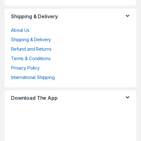
Shipping & Delivery
About Us
Shipping & Delivery
Refund and Returns
Terms & Conditions
Privacy Policy
International Shipping
Download The App