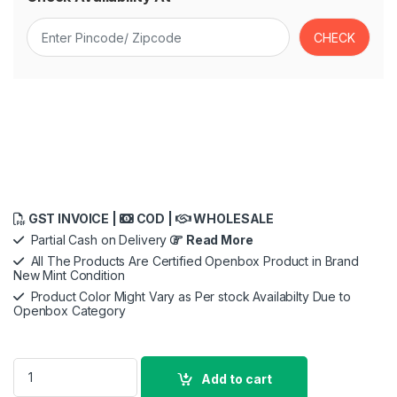
GST INVOICE |
COD |
WHOLESALE
Partial Cash on Delivery
Read More
All The Products Are Certified Openbox Product in Brand
New Mint Condition
Product Color Might Vary as Per stock Availabilty Due to
Openbox Category
ZEBRONICS PIXAPLAY 18, Smart Vertical Projector, 3800 Lume
Add to cart