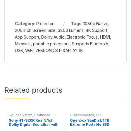
Category:
Projectors
Tags:
1080p Native
,
200 inch Screen Size
,
3800 Lumens
,
4K Support
,
App Support
,
Dolby Audio
,
Electronic Focus
,
HDMI
,
Miracast
,
portable projectors
,
Supports Bluetooth
,
USB
,
WiFi
,
ZEBRONICS PIXAPLAY 18
Related products
Sound System
,
Soundbar
IT Accessories
,
SSD
Sony HT-S20R Real 5.1ch
Openbox SanDisk 1TB
Dolby Digital Soundbar with
Extreme Portable SSD
subwoofer and Compact
1050MB/s R, 1000MB/s