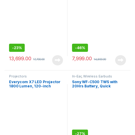
Rear Speakers
W,Upto 2 Meter Drop
Protection with IP55
Water/dust Resistance
-
23%
-
46%
13,699.00
7,999.00
17,700.00
14,800.00
Projectors
In-Ear
,
Wireless Earbuds
Everycom X7 LED Projector
Sony WF-C500 TWS with
1800 Lumen, 120-inch
20Hrs Battery, Quick
Display Projection with HDMI
Charge, Fast Pair, 360
+ VGA + Aux + USB
Reality Audio, Upscale
Connectivity
Music – DSEE, App Support
-
27%