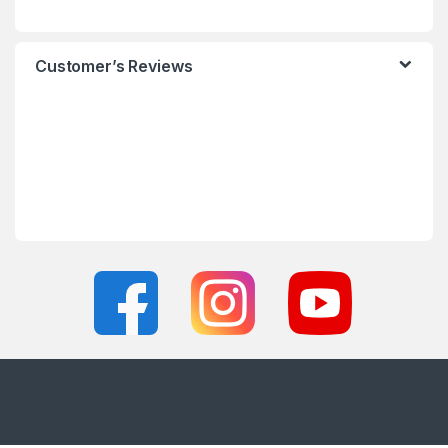
Customer’s Reviews