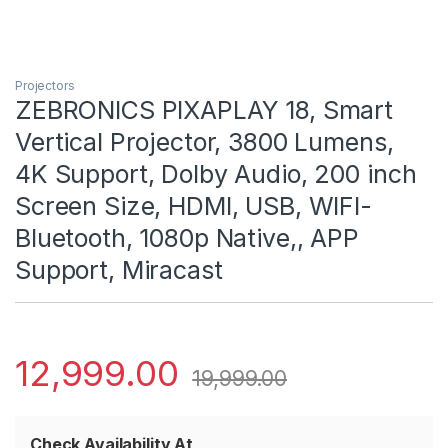
Projectors
ZEBRONICS PIXAPLAY 18, Smart
Vertical Projector, 3800 Lumens,
4K Support, Dolby Audio, 200 inch
Screen Size, HDMI, USB, WIFI-
Bluetooth, 1080p Native,, APP
Support, Miracast
12,999.00
19,999.00
Check Availability At