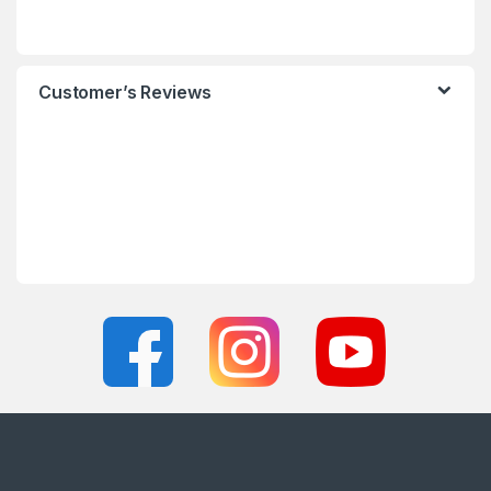
Customer’s Reviews