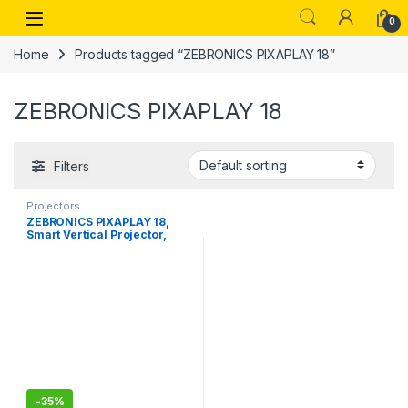
Skip to navigation
Skip to content
Open
0
Home
Products tagged “ZEBRONICS PIXAPLAY 18”
ZEBRONICS PIXAPLAY 18
Filters
Projectors
ZEBRONICS PIXAPLAY 18,
Smart Vertical Projector,
3800 Lumens, 4K Support,
Dolby Audio, 200 inch
Screen Size, HDMI, USB,
WIFI-Bluetooth, 1080p
Native,, APP Support,
Miracast
-
35%