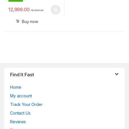
12,999.00
19,999.00
Buy now
Find It Fast
Home
My account
Track Your Order
Contact Us
Reviews