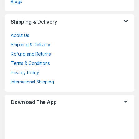
Blogs
Shipping & Delivery
About Us
Shipping & Delivery
Refund and Returns
Terms & Conditions
Privacy Policy
International Shipping
Download The App