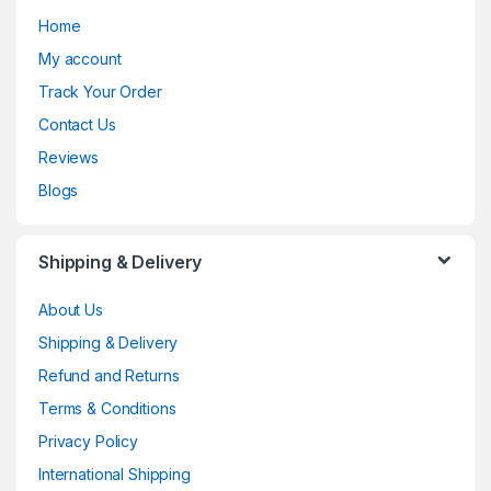
Home
My account
Track Your Order
Contact Us
Reviews
Blogs
Shipping & Delivery
About Us
Shipping & Delivery
Refund and Returns
Terms & Conditions
Privacy Policy
International Shipping