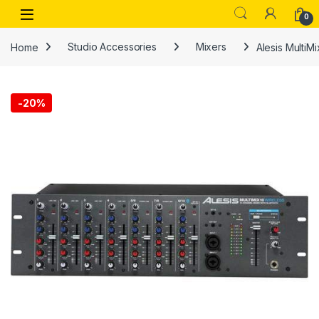
Skip to navigation
Skip to content
Open
0
Home
Studio Accessories
Mixers
Alesis MultiM
-
20%