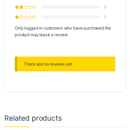
0
0
Only logged in customers who have purchased this
product may leave a review.
There are no reviews yet.
Related products