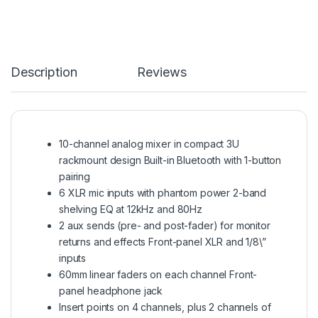
Description
Reviews
10-channel analog mixer in compact 3U
rackmount design Built-in Bluetooth with 1-button
pairing
6 XLR mic inputs with phantom power 2-band
shelving EQ at 12kHz and 80Hz
2 aux sends (pre- and post-fader) for monitor
returns and effects Front-panel XLR and 1/8\”
inputs
60mm linear faders on each channel Front-
panel headphone jack
Insert points on 4 channels, plus 2 channels of