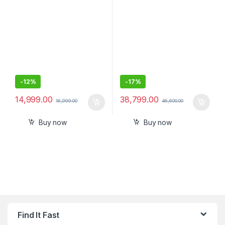
-
12%
-
17%
14,999.00
38,799.00
16,999.00
46,600.00
Buy now
Buy now
Find It Fast