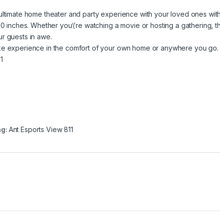
ultimate home theater and party experience with your loved ones wit
50 inches. Whether you\’re watching a movie or hosting a gathering, t
r guests in awe.
ike experience in the comfort of your own home or anywhere you go.
 1
ag:
Ant Esports View 811