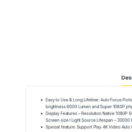
Des
Easy to Use & Long Lifetime: Auto Focus Porta
brightness 6000 Lumen and Super 1080P phys
Display Features – Resolution Native 1080P 
Screen size I Light Source Lifespan – 30000
Special feature: Support Play 4K Video Auto