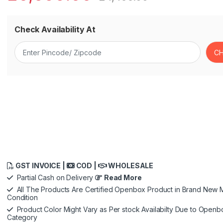
Check Availability At
GST INVOICE |
COD |
WHOLESALE
Partial Cash on Delivery
Read More
All The Products Are Certified Openbox Product in Brand New M
Condition
Product Color Might Vary as Per stock Availabilty Due to Openb
Category