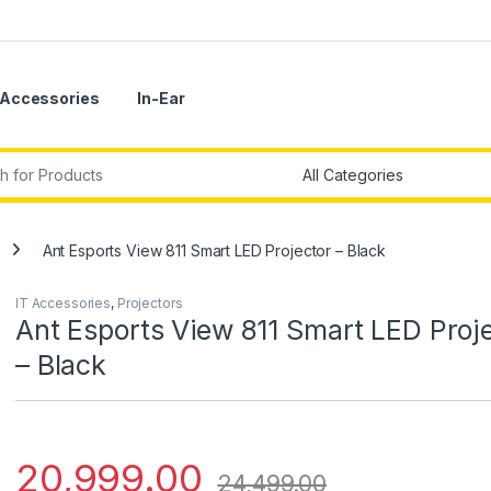
Accessories
In-Ear
r:
Ant Esports View 811 Smart LED Projector – Black
IT Accessories
,
Projectors
Ant Esports View 811 Smart LED Proj
– Black
20,999.00
24,499.00