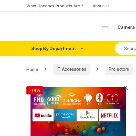
Skip to navigation
Skip to content
What Openbox Products Are ?
About Us
Open
Camera 
Search fo
Shop By Department
Home
IT Accessories
Projectors
🔍
-
14%