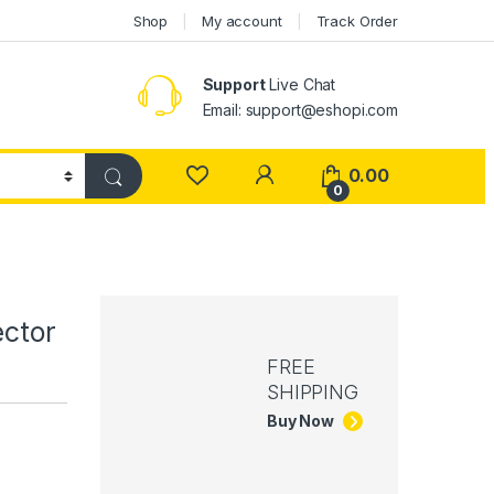
Shop
My account
Track Order
Support
Live Chat
Email: support@eshopi.com
My Account
0.00
0
ector
FREE
SHIPPING
Buy Now