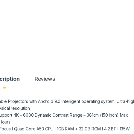
cription
Reviews
ble Projectors with Android 9.0 Intelligent operating system. Ultra-hig
ical resolution
Support 4K – 6000 Dynamic Contrast Range – 381cm (150 inch) Max
 Hours
 Focus I Quad Core A53 CPU I 1GB RAM + 32 GB ROM I 4.2 BT I 135W