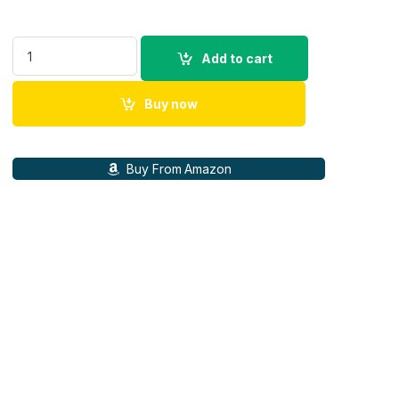
Ant Esports View 811 Smart LED Projector - Black quantity
Add to cart
Buy now
Buy From Amazon