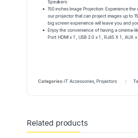
Speakers
150 inches Image Projection: Experience the 
our projector that can project images up to 1
big screen experience will leave you and you
Enjoy the convenience of having a cinema-l
Port: HDMI x 1 , USB 2.0 x 1 , RJ45 X 1 , AUX x
Categories:
IT Accessories
,
Projectors
T
Related products