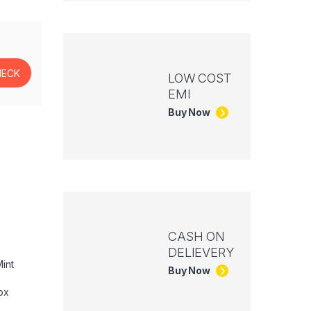
LOW COST
EMI
Buy Now
CASH ON
DELIEVERY
int
Buy Now
ox