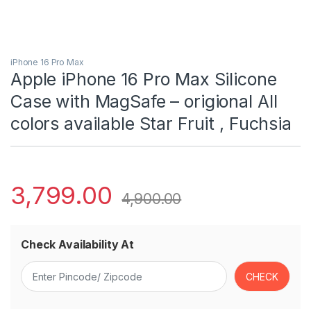
iPhone 16 Pro Max
Apple iPhone 16 Pro Max Silicone
Case with MagSafe – origional All
colors available Star Fruit ​​​​​​, Fuchsia
3,799.00
4,900.00
Check Availability At