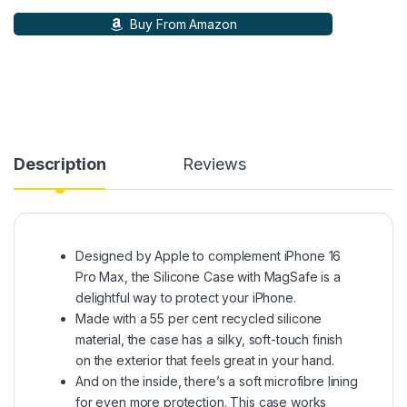
Buy From Amazon
Description
Reviews
Designed by Apple to complement iPhone 16
Pro Max, the Silicone Case with MagSafe is a
delightful way to protect your iPhone.
Made with a 55 per cent recycled silicone
material, the case has a silky, soft-touch finish
on the exterior that feels great in your hand.
And on the inside, there’s a soft microfibre lining
for even more protection. This case works