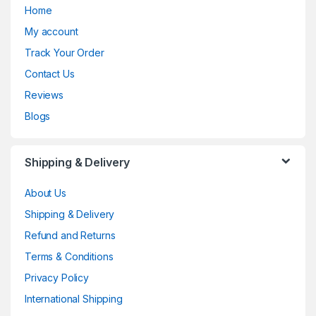
Home
My account
Track Your Order
Contact Us
Reviews
Blogs
Shipping & Delivery
About Us
Shipping & Delivery
Refund and Returns
Terms & Conditions
Privacy Policy
International Shipping