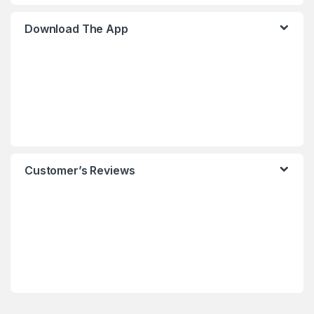
Download The App
Customer’s Reviews