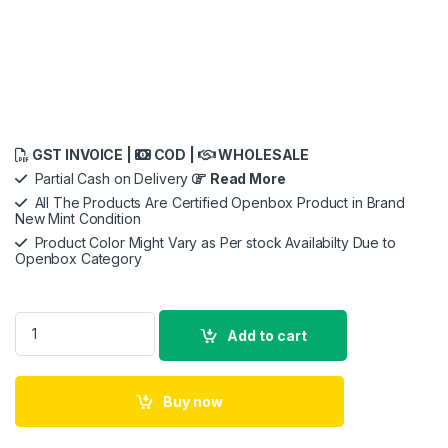
GST INVOICE |
COD |
WHOLESALE
Partial Cash on Delivery
Read More
All The Products Are Certified Openbox Product in Brand
New Mint Condition
Product Color Might Vary as Per stock Availabilty Due to
Openbox Category
Apple iPhone 16 Pro Max Silicone Case with MagSafe - origional All
Add to cart
Buy now