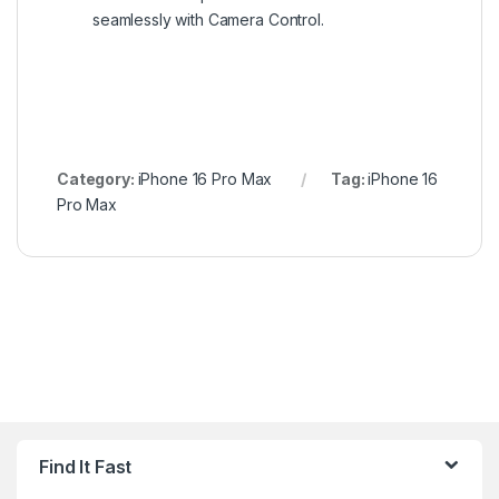
seamlessly with Camera Control.
Category:
iPhone 16 Pro Max
Tag:
iPhone 16
Pro Max
Find It Fast