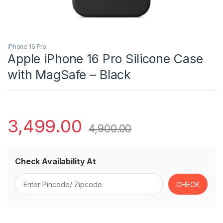
iPhone 16 Pro
Apple iPhone 16 Pro Silicone Case
with MagSafe – Black ​​​​​​​
3,499.00
4,900.00
Check Availability At