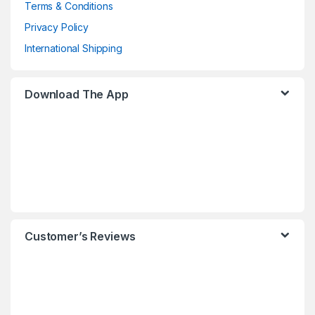
Terms & Conditions
Privacy Policy
International Shipping
Download The App
Customer’s Reviews