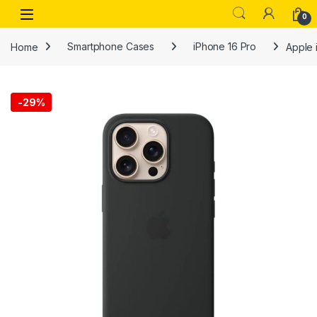
Skip to navigation
Skip to content
Open
0
Home
Smartphone Cases
iPhone 16 Pro
Apple i
-
29%