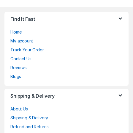
Find It Fast
Home
My account
Track Your Order
Contact Us
Reviews
Blogs
Shipping & Delivery
About Us
Shipping & Delivery
Refund and Returns