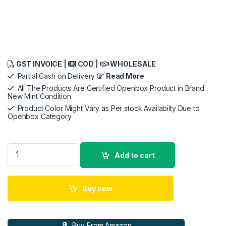
GST INVOICE |
COD |
WHOLESALE
Partial Cash on Delivery
Read More
All The Products Are Certified Openbox Product in Brand
New Mint Condition
Product Color Might Vary as Per stock Availabilty Due to
Openbox Category
Apple iPhone 16 Pro Silicone Case with MagSafe - Black ​​​​​​​ quan
Add to cart
Buy now
Buy From Amazon