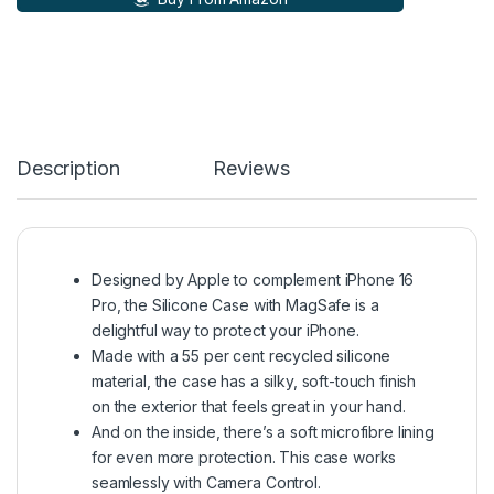
Description
Reviews
Designed by Apple to complement iPhone 16
Pro, the Silicone Case with MagSafe is a
delightful way to protect your iPhone.
Made with a 55 per cent recycled silicone
material, the case has a silky, soft-touch finish
on the exterior that feels great in your hand.
And on the inside, there’s a soft microfibre lining
for even more protection. This case works
seamlessly with Camera Control.