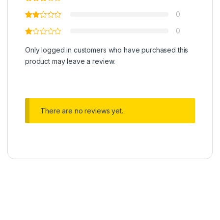
0
0
Only logged in customers who have purchased this
product may leave a review.
There are no reviews yet.