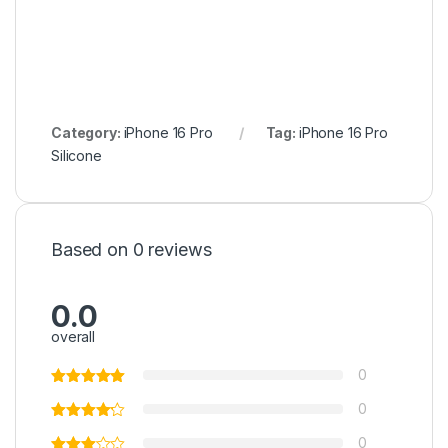
Category:
iPhone 16 Pro
Tag:
iPhone 16 Pro
Silicone
Based on 0 reviews
0.0
overall
0
0
0