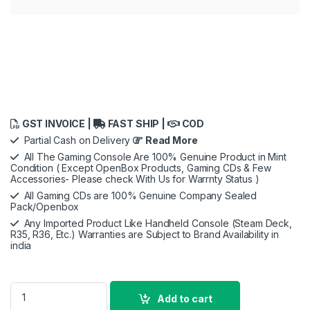
GST INVOICE |
FAST SHIP |
COD
Partial Cash on Delivery
Read More
All The Gaming Console Are 100% Genuine Product in Mint
Condition ( Except OpenBox Products, Gaming CDs & Few
Accessories- Please check With Us for Warrnty Status )
All Gaming CDs are 100% Genuine Company Sealed
Pack/Openbox
Any Imported Product Like Handheld Console (Steam Deck,
R35, R36, Etc.) Warranties are Subject to Brand Availability in
india
ASUS ROG Ally, AMD Ryzen Z1 Extreme, 16GB RAM, 512GB SSD
Add to cart