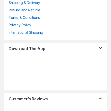
Shipping & Delivery
Refund and Returns
Terms & Conditions
Privacy Policy
International Shipping
Download The App
Customer’s Reviews