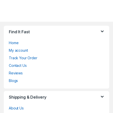
Find It Fast
Home
My account
Track Your Order
Contact Us
Reviews
Blogs
Shipping & Delivery
About Us