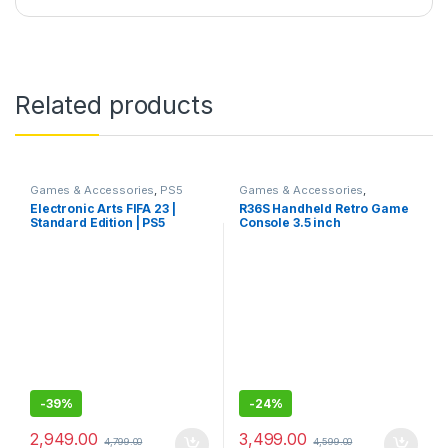
Related products
Games & Accessories
,
PS5
Games & Accessories
,
Gaming Cds
Handheld Console
Electronic Arts FIFA 23 |
R36S Handheld Retro Game
Standard Edition | PS5
Console 3.5 inch
(PlayStation 5)
Preinstalled Emulator
System Transparent 64GB
-
39%
-
24%
2,949.00
3,499.00
4,799.00
4,599.00