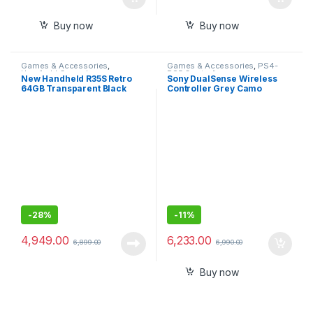
Buy now
Buy now
Games & Accessories
,
Games & Accessories
,
PS4-
Handheld Console
PS5 Controllers
New Handheld R35S Retro
Sony DualSense Wireless
64GB Transparent Black
Controller Grey Camo
Video Game Console Mini
(PlayStation 5)- Sealed Pack
Handheld Gameboy Built in
with 1 Year Warranty
8000+ Classic Games + PSP
Games
-
28%
-
11%
4,949.00
6,233.00
6,899.00
6,990.00
Buy now