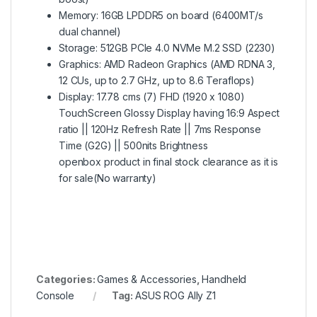
Memory: 16GB LPDDR5 on board (6400MT/s
dual channel)
Storage: 512GB PCIe 4.0 NVMe M.2 SSD (2230)
Graphics: AMD Radeon Graphics (AMD RDNA 3,
12 CUs, up to 2.7 GHz, up to 8.6 Teraflops)
Display: 17.78 cms (7) FHD (1920 x 1080)
TouchScreen Glossy Display having 16:9 Aspect
ratio || 120Hz Refresh Rate || 7ms Response
Time (G2G) || 500nits Brightness
openbox product in final stock clearance as it is
for sale(No warranty)
Categories:
Games & Accessories
,
Handheld
Console
Tag:
ASUS ROG Ally Z1