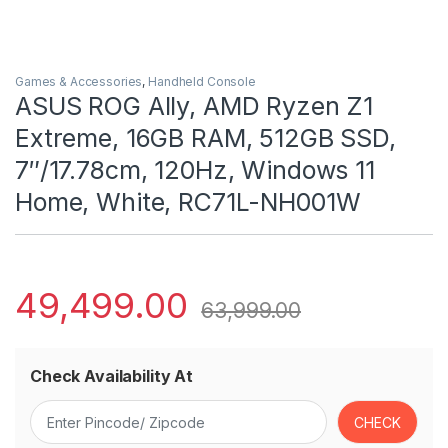
Games & Accessories
,
Handheld Console
ASUS ROG Ally, AMD Ryzen Z1
Extreme, 16GB RAM, 512GB SSD,
7″/17.78cm, 120Hz, Windows 11
Home, White, RC71L-NH001W
49,499.00
63,999.00
Check Availability At