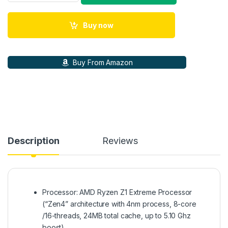
Buy now
Buy From Amazon
Description
Reviews
Processor: AMD Ryzen Z1 Extreme Processor
(“Zen4” architecture with 4nm process, 8-core
/16-threads, 24MB total cache, up to 5.10 Ghz
boost)