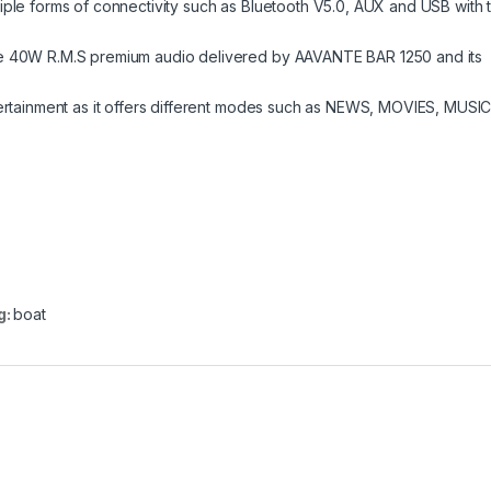
iple forms of connectivity such as Bluetooth V5.0, AUX and USB with 
he 40W R.M.S premium audio delivered by AAVANTE BAR 1250 and its
tertainment as it offers different modes such as NEWS, MOVIES, MUSI
g:
boat