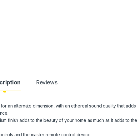
cription
Reviews
 for an alternate dimension, with an ethereal sound quality that adds
ence.
ium finish adds to the beauty of your home as much as it adds to the
ontrols and the master remote control device