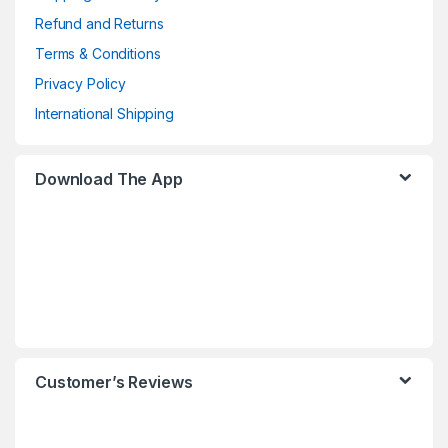
Refund and Returns
Terms & Conditions
Privacy Policy
International Shipping
Download The App
Customer’s Reviews