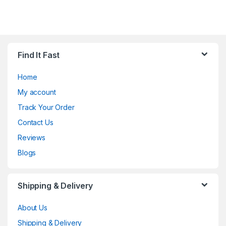
Find It Fast
Home
My account
Track Your Order
Contact Us
Reviews
Blogs
Shipping & Delivery
About Us
Shipping & Delivery