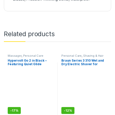
Related products
Massager
,
Personal Care
Personal Care
,
Shaving & Hair
Removal
Hypervolt Go 2 in Black –
Braun Series 3 310 Wet and
Featuring Quiet Glide
Dry Electric Shaver for
Technology – Handheld
Men/Rechargeable,
Percussion Massage Gun ,3
cordless, 5 combs for 1-
Speeds, 2 Interchangeable
7mm beards/stubbles,
Heads, Helps Relieve Sore
Waterproof
Muscles and Stiffness
-
17%
-
12%