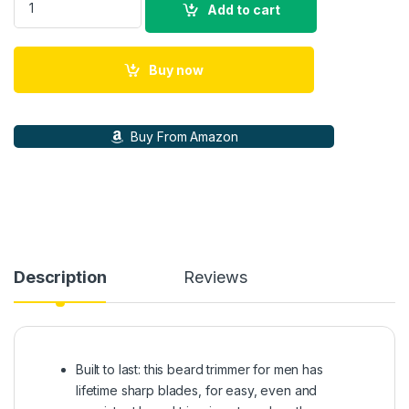
Add to cart
Buy now
Buy From Amazon
Description
Reviews
Built to last: this beard trimmer for men has
lifetime sharp blades, for easy, even and