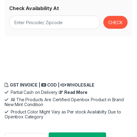
Check Availability At
GST INVOICE |
COD |
WHOLESALE
Partial Cash on Delivery
Read More
All The Products Are Certified Openbox Product in Brand
New Mint Condition
Product Color Might Vary as Per stock Availabilty Due to
Openbox Category
Braun Beard Trimmer for Men, BT5410, From Gillette, Style, E