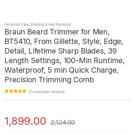
Personal Care
,
Shaving & Hair Removal
Braun Beard Trimmer for Men,
BT5410, From Gillette, Style, Edge,
Detail, Lifetime Sharp Blades, 39
Length Settings, 100-Min Runtime,
Waterproof, 5 min Quick Charge,
Precision Trimming Comb
(
1
customer review)
Rated
1
5.00
out of 5
based on
customer
rating
1,899.00
2,124.00