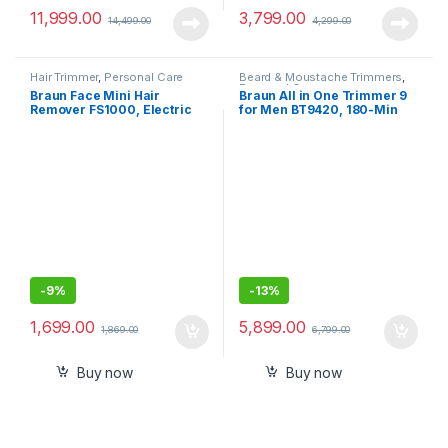
11,999.00
3,799.00
14,499.00
4,299.00
Hair Trimmer
,
Personal Care
Beard & Moustache Trimmers
,
Personal Care
Braun Face Mini Hair
Braun All in One Trimmer 9
Remover FS1000, Electric
for Men BT9420, 180-Min
Facial Hair Removal for
Runtime, Cordless, Lifetime
Women, Facial Hair
Sharp Metal Blades, 40
Remover,Cheeks
Length Settings, Premium
Case,11-in-1
-
9%
-
13%
1,699.00
5,899.00
1,869.00
6,799.00
Buy now
Buy now