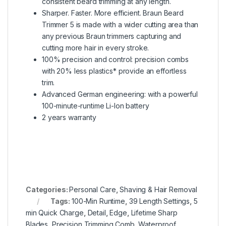
consistent beard trimming at any length.
Sharper. Faster. More efficient. Braun Beard
Trimmer 5 is made with a wider cutting area than
any previous Braun trimmers capturing and
cutting more hair in every stroke.
100% precision and control: precision combs
with 20% less plastics* provide an effortless
trim.
Advanced German engineering: with a powerful
100-minute-runtime Li-Ion battery
2 years warranty
Categories:
Personal Care
,
Shaving & Hair Removal
Tags:
100-Min Runtime
,
39 Length Settings
,
5
min Quick Charge
,
Detail
,
Edge
,
Lifetime Sharp
Blades
,
Precision Trimming Comb
,
Waterproof