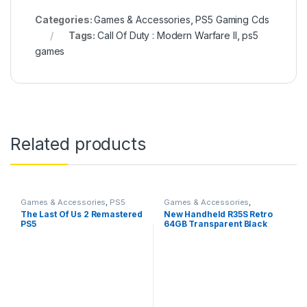
Categories:
Games & Accessories
,
PS5 Gaming Cds
Tags:
Call Of Duty : Modern Warfare II
,
ps5
games
Related products
Games & Accessories
,
PS5
Games & Accessories
,
Gaming Cds
Handheld Console
The Last Of Us 2 Remastered
New Handheld R35S Retro
PS5
64GB Transparent Black
Video Game Console Mini
Handheld Gameboy Built in
8000+ Classic Games + PSP
Games