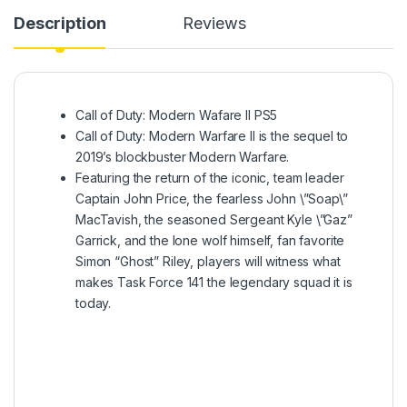
Description
Reviews
Call of Duty: Modern Wafare II PS5
Call of Duty: Modern Warfare II is the sequel to
2019’s blockbuster Modern Warfare.
Featuring the return of the iconic, team leader
Captain John Price, the fearless John \”Soap\”
MacTavish, the seasoned Sergeant Kyle \”Gaz”
Garrick, and the lone wolf himself, fan favorite
Simon “Ghost” Riley, players will witness what
makes Task Force 141 the legendary squad it is
today.