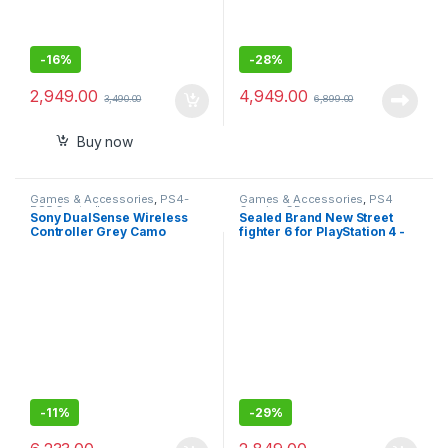
-
16%
-
28%
2,949.00
4,949.00
3,490.00
6,899.00
Buy now
Games & Accessories
,
PS4-
Games & Accessories
,
PS4
PS5 Controllers
Gaming CDs
Sony DualSense Wireless
Sealed Brand New Street
Controller Grey Camo
fighter 6 for PlayStation 4 -
(PlayStation 5)- Sealed Pack
Standard Edition
with 1 Year Warranty
-
11%
-
29%