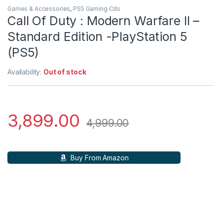
Games & Accessories
,
PS5 Gaming Cds
Call Of Duty : Modern Warfare II –
Standard Edition -PlayStation 5
(PS5)
Availability:
Out of stock
3,899.00
4,999.00
Buy From Amazon