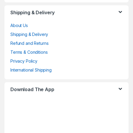
Shipping & Delivery
About Us
Shipping & Delivery
Refund and Returns
Terms & Conditions
Privacy Policy
International Shipping
Download The App