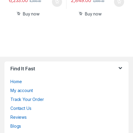
6,233.00
2,849.00
6,990.00
3,999.00
Buy now
Buy now
Find It Fast
Home
My account
Track Your Order
Contact Us
Reviews
Blogs