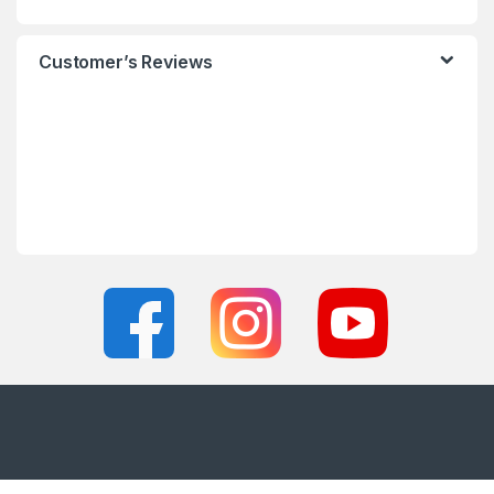
Customer’s Reviews