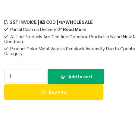
GST INVOICE |
COD |
WHOLESALE
Partial Cash on Delivery
Read More
All The Products Are Certified Openbox Product in Brand New M
Condition
Product Color Might Vary as Per stock Availabilty Due to Openb
Category
DJI Mic - Wireless Microphone System for Smartphones, Camer
Add to cart
Buy now