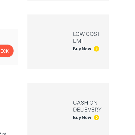
LOW COST
EMI
Buy Now
CASH ON
DELIEVERY
Buy Now
int