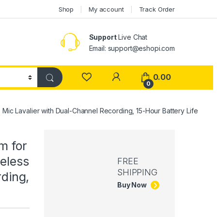
Shop
My account
Track Order
Support
Live Chat
Email: support@eshopi.com
My Account
0.00
0
ic Lavalier with Dual-Channel Recording, 15-Hour Battery Life
m for
eless
FREE
SHIPPING
ding,
Buy Now