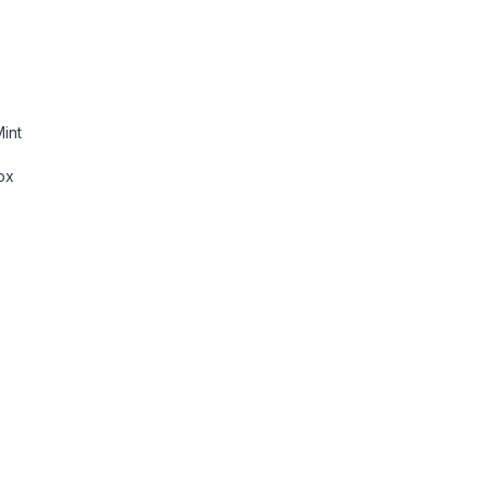
int
ox
as, Laptops, Wireless Mic Lavalier with Dual-Channel Recordin