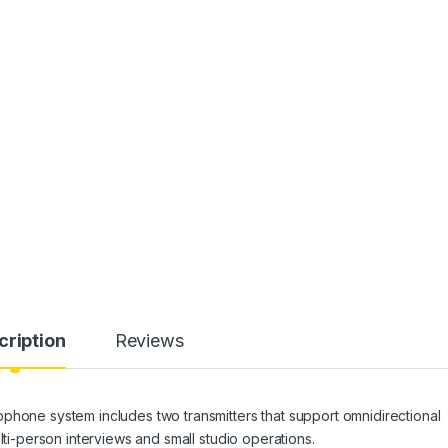
cription
Reviews
phone system includes two transmitters that support omnidirectional
lti-person interviews and small studio operations.