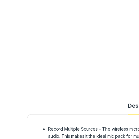
Des
Record Multiple Sources – The wireless micro
audio. This makes it the ideal mic pack for mu