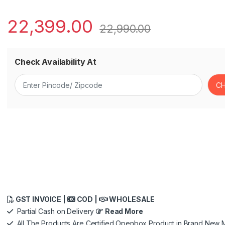
22,399.00
22,990.00
Check Availability At
GST INVOICE |
COD |
WHOLESALE
Partial Cash on Delivery
Read More
All The Products Are Certified Openbox Product in Brand New M