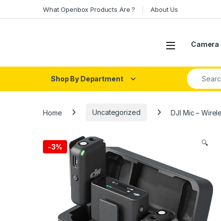
Skip to navigation
Skip to content
What Openbox Products Are ?
About Us
Open
Camera 
Search fo
Shop By Department
Home
Uncategorized
DJI Mic – Wirel
🔍
-
3%