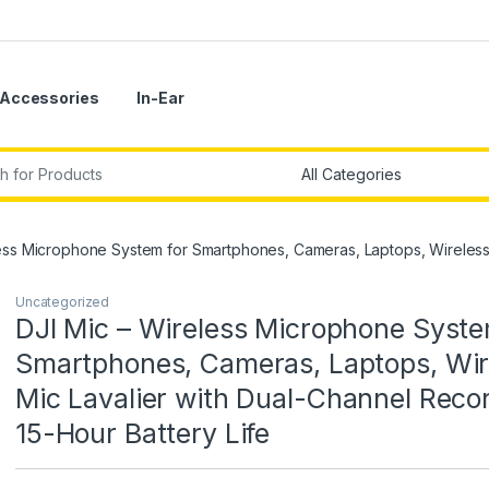
Accessories
In-Ear
r:
ess Microphone System for Smartphones, Cameras, Laptops, Wireless M
Uncategorized
DJI Mic – Wireless Microphone Syste
Smartphones, Cameras, Laptops, Wir
Mic Lavalier with Dual-Channel Recor
15-Hour Battery Life