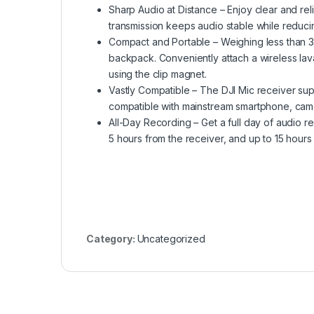
Sharp Audio at Distance – Enjoy clear and re
transmission keeps audio stable while reduci
Compact and Portable – Weighing less than 3
backpack. Conveniently attach a wireless laval
using the clip magnet.
Vastly Compatible – The DJI Mic receiver sup
compatible with mainstream smartphone, cam
All-Day Recording – Get a full day of audio rec
5 hours from the receiver, and up to 15 hours
Category:
Uncategorized