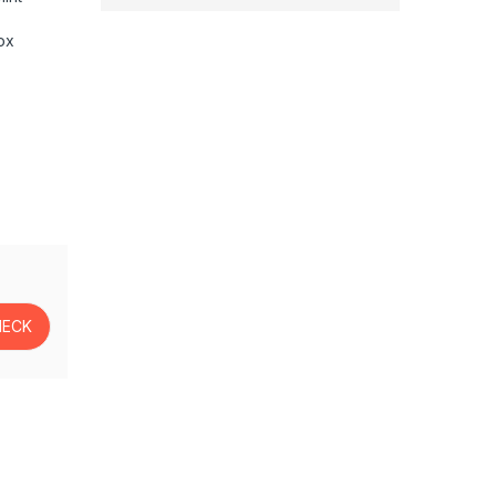
ox
as, Laptops, Wireless Mic Lavalier with Dual-Channel Recordin