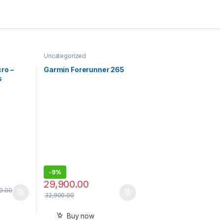
Uncategorized
ro –
Garmin Forerunner 265
s
Mics
for
ent
Black |
arge
one
, USB-C,
-
9%
29,900.00
9.00
32,900.00
Buy now