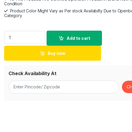
Condition
Product Color Might Vary as Per stock Availabilty Due to Openb
Category
DJI Mic - Wireless Microphone System for Smartphones, Camer
Add to cart
Buy now
Check Availability At