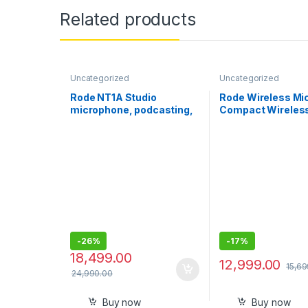
Related products
Uncategorized
Uncategorized
Rode NT1A Studio
Rode Wireless Mic
microphone, podcasting,
Compact Wireles
singing
Microphone, Two 
with Charge Case 
Smartphone Cont
Creation – USB-C, 
Two Mics with Ch
Case for Smartph
Content Creation
Black
-
26%
-
17%
18,499.00
12,999.00
15,69
24,990.00
Buy now
Buy now