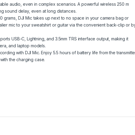
liable audio, even in complex scenarios. A powerful wireless 250 m
ng sound delay, even at long distances.
0 grams, DJI Mic takes up next to no space in your camera bag or
ier mic to your sweatshirt or guitar via the convenient back-clip or b
ports USB-C, Lightning, and 3.5mm TRS interface output, making it
era, and laptop models.
ording with DJI Mic. Enjoy 5.5 hours of battery life from the transmitte
 with the charging case.