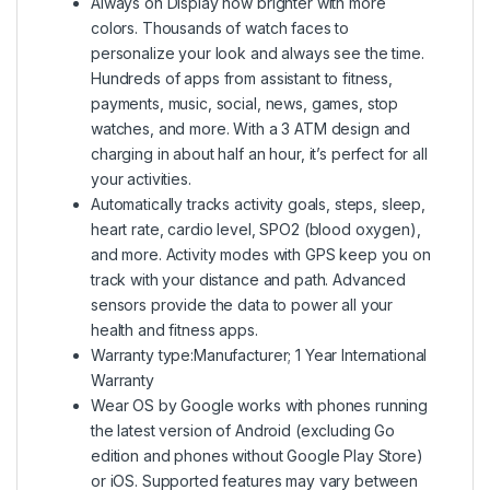
Always on Display now brighter with more
colors. Thousands of watch faces to
personalize your look and always see the time.
Hundreds of apps from assistant to fitness,
payments, music, social, news, games, stop
watches, and more. With a 3 ATM design and
charging in about half an hour, it’s perfect for all
your activities.
Automatically tracks activity goals, steps, sleep,
heart rate, cardio level, SPO2 (blood oxygen),
and more. Activity modes with GPS keep you on
track with your distance and path. Advanced
sensors provide the data to power all your
health and fitness apps.
Warranty type:Manufacturer; 1 Year International
Warranty
Wear OS by Google works with phones running
the latest version of Android (excluding Go
edition and phones without Google Play Store)
or iOS. Supported features may vary between