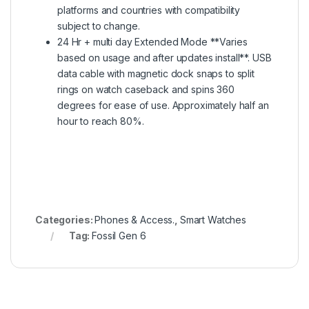
platforms and countries with compatibility
subject to change.
24 Hr + multi day Extended Mode **Varies
based on usage and after updates install**. USB
data cable with magnetic dock snaps to split
rings on watch caseback and spins 360
degrees for ease of use. Approximately half an
hour to reach 80%.
Categories:
Phones & Access.
,
Smart Watches
Tag:
Fossil Gen 6