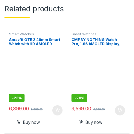
Related products
Smart Watches
Smart Watches
Amazfit GTR 2 46mm Smart
CMF BY NOTHING Watch
Watch with HD AMOLED
Pro, 1.96 AMOLED Display,
Display, Built-in Amazon
BT Calling, IP68 Water
Alexa, Built-in GPS, SpO2
Resistance,GPS Smartwatch
,Stress Monitor
-
23%
-
28%
6,899.00
3,599.00
8,999.00
4,999.00
Buy now
Buy now