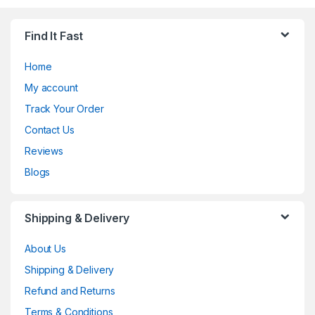
Find It Fast
Home
My account
Track Your Order
Contact Us
Reviews
Blogs
Shipping & Delivery
About Us
Shipping & Delivery
Refund and Returns
Terms & Conditions