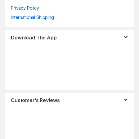
Privacy Policy
International Shipping
Download The App
Customer’s Reviews