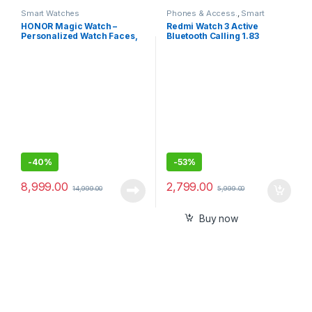
Smart Watches
Phones & Access.
,
Smart
Watches
HONOR Magic Watch –
Redmi Watch 3 Active
Personalized Watch Faces,
Bluetooth Calling 1.83
Sleep and HR Monitor, Smart
Screen, Premium Metallic
Companion-46MM
Finish, 200+ Watch Faces,
Upto 12 Days of Battery Life,
5ATM, 100+ Sports Modes
-
40%
-
53%
8,999.00
2,799.00
14,999.00
5,999.00
Buy now