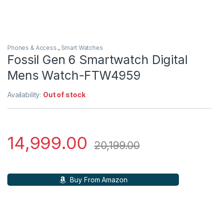
Phones & Access.
,
Smart Watches
Fossil Gen 6 Smartwatch Digital
Mens Watch-FTW4959
Availability:
Out of stock
14,999.00
20,199.00
Buy From Amazon