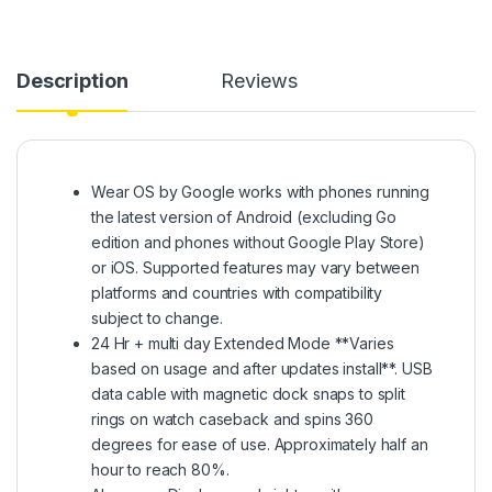
Description
Reviews
Wear OS by Google works with phones running
the latest version of Android (excluding Go
edition and phones without Google Play Store)
or iOS. Supported features may vary between
platforms and countries with compatibility
subject to change.
24 Hr + multi day Extended Mode **Varies
based on usage and after updates install**. USB
data cable with magnetic dock snaps to split
rings on watch caseback and spins 360
degrees for ease of use. Approximately half an
hour to reach 80%.