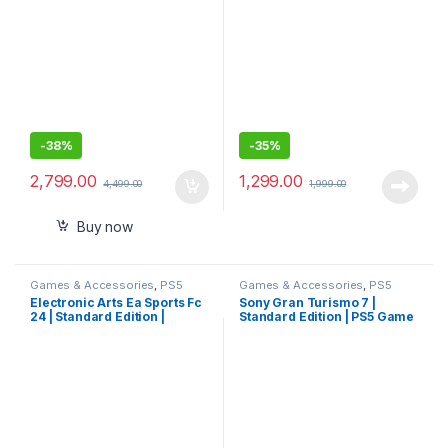
-
38%
-
35%
2,799.00
1,299.00
4,499.00
1,999.00
Buy now
Games & Accessories
,
PS5
Games & Accessories
,
PS5
Gaming Cds
Gaming Cds
Electronic Arts Ea Sports Fc
Sony Gran Turismo 7 |
24 | Standard Edition |
Standard Edition | PS5 Game
Playstation 5
(PlayStation 5)