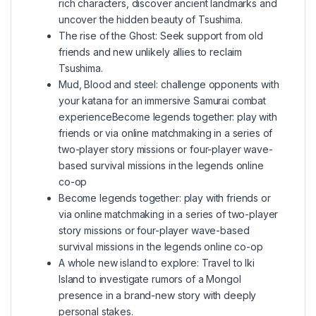
rich characters, discover ancient landmarks and
uncover the hidden beauty of Tsushima.
The rise of the Ghost: Seek support from old
friends and new unlikely allies to reclaim
Tsushima.
Mud, Blood and steel: challenge opponents with
your katana for an immersive Samurai combat
experienceBecome legends together: play with
friends or via online matchmaking in a series of
two-player story missions or four-player wave-
based survival missions in the legends online
co-op
Become legends together: play with friends or
via online matchmaking in a series of two-player
story missions or four-player wave-based
survival missions in the legends online co-op
A whole new island to explore: Travel to Iki
Island to investigate rumors of a Mongol
presence in a brand-new story with deeply
personal stakes.