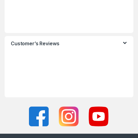
Customer’s Reviews