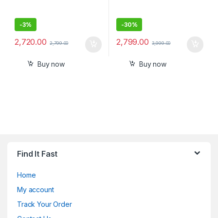
-
3%
-
30%
2,720.00
2,799.00
2,799.00
3,999.00
Buy now
Buy now
Find It Fast
Home
My account
Track Your Order