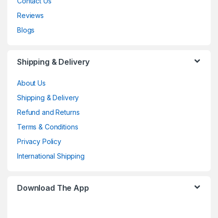
Contact Us
Reviews
Blogs
Shipping & Delivery
About Us
Shipping & Delivery
Refund and Returns
Terms & Conditions
Privacy Policy
International Shipping
Download The App