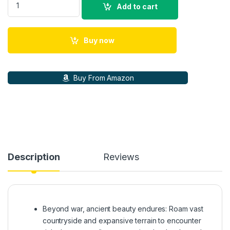
Add to cart
Buy now
Buy From Amazon
Description
Reviews
Beyond war, ancient beauty endures: Roam vast
countryside and expansive terrain to encounter