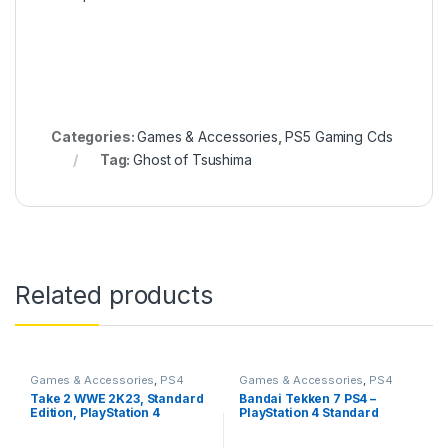
Categories:
Games & Accessories
,
PS5 Gaming Cds
Tag:
Ghost of Tsushima
Related products
Games & Accessories
,
PS4
Games & Accessories
,
PS4
Gaming CDs
Gaming CDs
Take 2 WWE 2K23, Standard
Bandai Tekken 7 PS4 –
Edition, PlayStation 4
PlayStation 4 Standard
Edition (PS4)