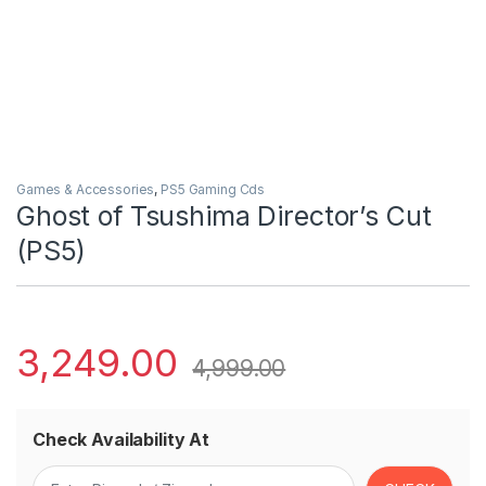
Games & Accessories
,
PS5 Gaming Cds
Ghost of Tsushima Director’s Cut
(PS5)
3,249.00
4,999.00
Check Availability At