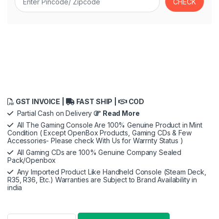
GST INVOICE |
FAST SHIP |
COD
Partial Cash on Delivery
Read More
All The Gaming Console Are 100% Genuine Product in Mint
Condition ( Except OpenBox Products, Gaming CDs & Few
Accessories- Please check With Us for Warrnty Status )
All Gaming CDs are 100% Genuine Company Sealed
Pack/Openbox
Any Imported Product Like Handheld Console (Steam Deck,
R35, R36, Etc.) Warranties are Subject to Brand Availability in
india
Ghost of Tsushima Director’s Cut (PS5) quantity