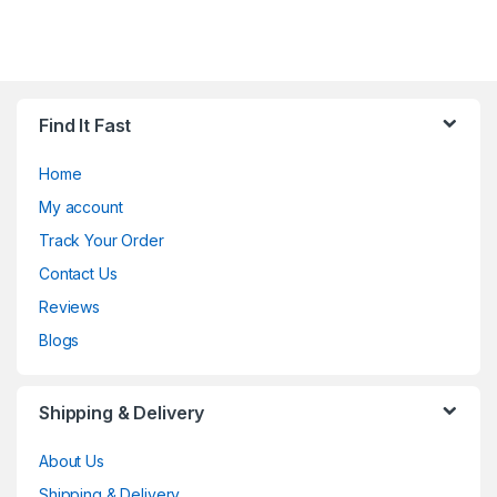
Find It Fast
Home
My account
Track Your Order
Contact Us
Reviews
Blogs
Shipping & Delivery
About Us
Shipping & Delivery