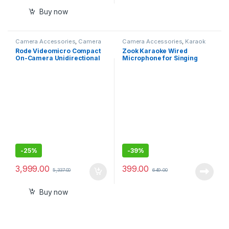
Buy now
Camera Accessories
,
Camera
Camera Accessories
,
Karaok
Mics Wired
Mics
Rode Videomicro Compact
Zook Karaoke Wired
On-Camera Unidirectional
Microphone for Singing
Microphone
-
25%
-
39%
3,999.00
399.00
5,337.00
649.00
Buy now