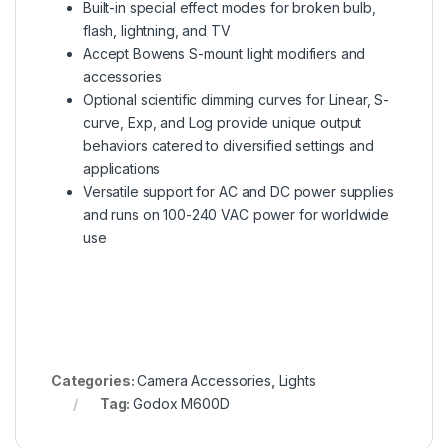
Built-in special effect modes for broken bulb,
flash, lightning, and TV
Accept Bowens S-mount light modifiers and
accessories
Optional scientific dimming curves for Linear, S-
curve, Exp, and Log provide unique output
behaviors catered to diversified settings and
applications
Versatile support for AC and DC power supplies
and runs on 100-240 VAC power for worldwide
use
Categories:
Camera Accessories
,
Lights
Tag:
Godox M600D