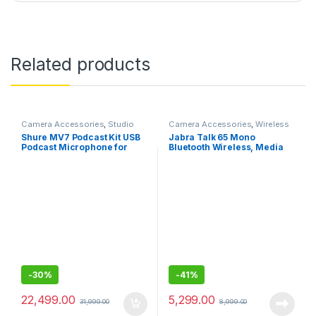
Related products
Camera Accessories
,
Studio
Camera Accessories
,
Wireless
Mics
Mic
Shure MV7 Podcast Kit USB
Jabra Talk 65 Mono
Podcast Microphone for
Bluetooth Wireless, Media
Podcasting, Recording, Live
Streaming and up to 100
Streaming,Gaming,All Metal
Meters Bluetooth Range
USB/XLR Dynamic Mic,
Voice-Isolating Tech
-
30%
-
41%
22,499.00
5,299.00
31,999.00
8,999.00