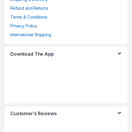
Refund and Returns
Terms & Conditions
Privacy Policy
International Shipping
Download The App
Customer’s Reviews