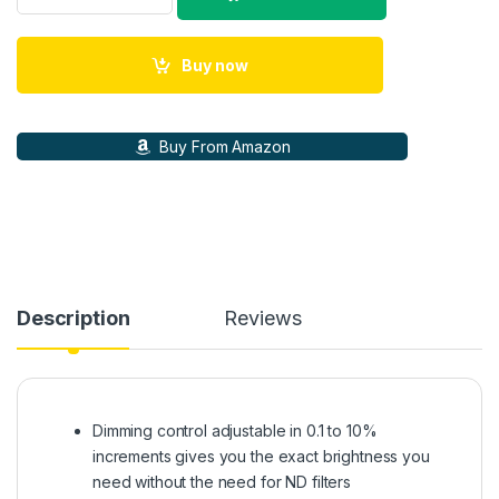
Buy now
Buy From Amazon
Description
Reviews
Dimming control adjustable in 0.1 to 10%
increments gives you the exact brightness you
need without the need for ND filters