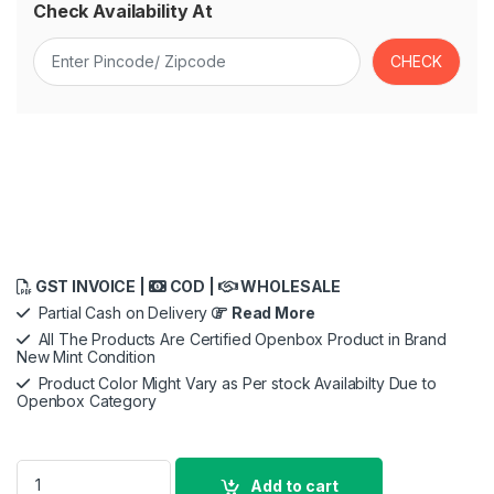
Check Availability At
GST INVOICE |
COD |
WHOLESALE
Partial Cash on Delivery
Read More
All The Products Are Certified Openbox Product in Brand
New Mint Condition
Product Color Might Vary as Per stock Availabilty Due to
Openbox Category
Godox M600D LED Video Light, KNOWLED Vdier Light 740W 5600
Add to cart