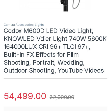
Camera Accessories
,
Lights
Godox M600D LED Video Light,
KNOWLED Vdier Light 740W 5600K
164000LUX CRI 96+ TLCI 97+,
Built-in FX Effects for Film
Shooting, Portrait, Wedding,
Outdoor Shooting, YouTube Videos
54,499.00
62,000.00