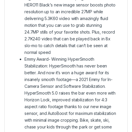
HERO11 Black’s new image sensor boosts photo
resolution up to an incredible 27MP while
delivering 5.3K60 video with amazingly fluid
motion that you can use to grab stunning
24.7MP stills of your favorite shots. Plus, record
2.7K240 video that can be played back in 8x
slo-mo to catch details that can’t be seen at
normal speed
Emmy Award- Winning HyperSmooth
Stabilization: HyperSmooth has never been
better. And now it’s won a huge award for its
insanely smooth footage—a 2021 Emmy for In-
Camera Sensor and Software Stabilization.
HyperSmooth 5.0 raises the bar even more with
Horizon Lock, improved stabilization for 4:3
aspect ratio footage thanks to our new image
sensor, and AutoBoost for maximum stabilization
with minimal image cropping. Bike, skate, ski,
chase your kids through the park or get some