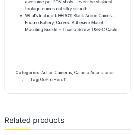
awesome pet POV shots—even the shakiest
footage comes out silky smooth
What’s Included: HERO11 Black Action Camera,
Enduro Battery, Curved Adhesive Mount,
Mounting Buckle + Thumb Screw, USB-C Cable
Categories:
Action Cameras
,
Camera Accessories
Tag:
GoPro Hero11
Related products