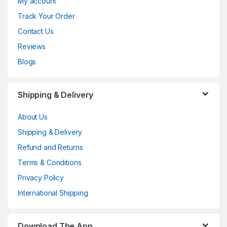
My account
Track Your Order
Contact Us
Reviews
Blogs
Shipping & Delivery
About Us
Shipping & Delivery
Refund and Returns
Terms & Conditions
Privacy Policy
International Shipping
Download The App