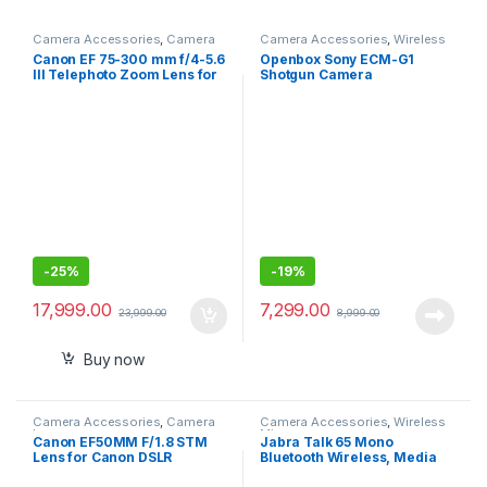
Camera Accessories
,
Camera
Camera Accessories
,
Wireless
Lenses
Mic
Canon EF 75-300 mm f/4-5.6
Openbox Sony ECM-G1
III Telephoto Zoom Lens for
Shotgun Camera
Canon SLR Cameras (Black)
Microphone, Super-
Cardioid, Compact Sound
Ideal for YouTube, Vlogging
and Content Creation
-
25%
-
19%
17,999.00
7,299.00
23,999.00
8,999.00
Buy now
Camera Accessories
,
Camera
Camera Accessories
,
Wireless
Lenses
Mic
Canon EF50MM F/1.8 STM
Jabra Talk 65 Mono
Lens for Canon DSLR
Bluetooth Wireless, Media
Cameras
Streaming and up to 100