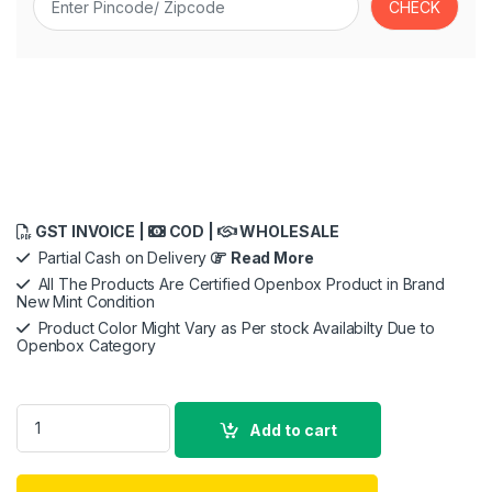
GST INVOICE |
COD |
WHOLESALE
Partial Cash on Delivery
Read More
All The Products Are Certified Openbox Product in Brand
New Mint Condition
Product Color Might Vary as Per stock Availabilty Due to
Openbox Category
GoPro Hero11 Digital Action Camera ,5.3K60 Ultra Hd Video,H
Add to cart