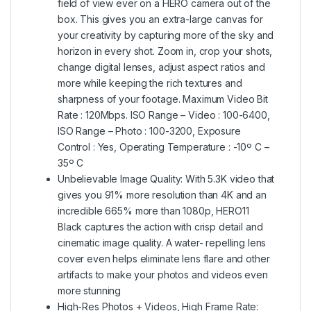
field of view ever on a HERO camera out of the
box. This gives you an extra-large canvas for
your creativity by capturing more of the sky and
horizon in every shot. Zoom in, crop your shots,
change digital lenses, adjust aspect ratios and
more while keeping the rich textures and
sharpness of your footage. Maximum Video Bit
Rate : 120Mbps. ISO Range – Video : 100-6400,
ISO Range – Photo : 100-3200, Exposure
Control : Yes, Operating Temperature : -10º C –
35º C
Unbelievable Image Quality: With 5.3K video that
gives you 91% more resolution than 4K and an
incredible 665% more than 1080p, HERO11
Black captures the action with crisp detail and
cinematic image quality. A water- repelling lens
cover even helps eliminate lens flare and other
artifacts to make your photos and videos even
more stunning
High-Res Photos + Videos, High Frame Rate: