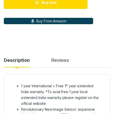
Buy now
Buy From Amazon
Description
Reviews
1 year International + Free 1* year extended
India warranty. *To avail free 1 year local
extended India warranty please register on the
official website.
Revolutionary New Image Sensor: expansive