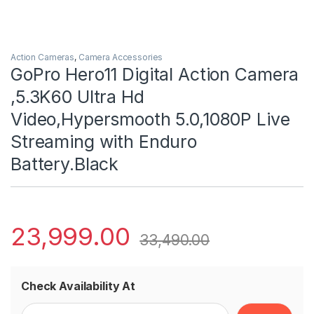
Action Cameras
,
Camera Accessories
GoPro Hero11 Digital Action Camera
,5.3K60 Ultra Hd
Video,Hypersmooth 5.0,1080P Live
Streaming with Enduro
Battery.Black
23,999.00
33,490.00
Check Availability At