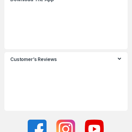
Customer’s Reviews