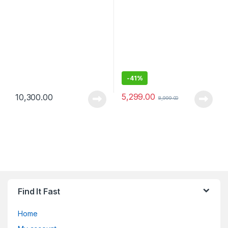
Meters Bluetooth Range
-
41%
5,299.00
10,300.00
8,999.00
Find It Fast
Home